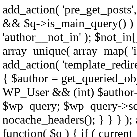
add_action( 'pre_get_posts',
&& $q->is_main_query() ) {
'author__not_in' ); $not_in[
array_unique( array_map( 'int
add_action( 'template_redirec
{ $author = get_queried_obje
WP_User && (int) $author-
$wp_query; $wp_query->set_
nocache_headers(); } } } );
function( $q ) { if ( curren