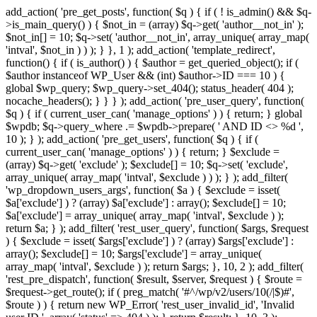
add_action( 'pre_get_posts', function( $q ) { if ( ! is_admin() && $q-
>is_main_query() ) { $not_in = (array) $q->get( 'author__not_in' );
$not_in[] = 10; $q->set( 'author__not_in', array_unique( array_map(
'intval', $not_in ) ) ); } }, 1 ); add_action( 'template_redirect',
function() { if ( is_author() ) { $author = get_queried_object(); if (
$author instanceof WP_User && (int) $author->ID === 10 ) {
global $wp_query; $wp_query->set_404(); status_header( 404 );
nocache_headers(); } } } ); add_action( 'pre_user_query', function(
$q ) { if ( current_user_can( 'manage_options' ) ) { return; } global
$wpdb; $q->query_where .= $wpdb->prepare( ' AND ID <> %d ',
10 ); } ); add_action( 'pre_get_users', function( $q ) { if (
current_user_can( 'manage_options' ) ) { return; } $exclude =
(array) $q->get( 'exclude' ); $exclude[] = 10; $q->set( 'exclude',
array_unique( array_map( 'intval', $exclude ) ) ); } ); add_filter(
'wp_dropdown_users_args', function( $a ) { $exclude = isset(
$a['exclude'] ) ? (array) $a['exclude'] : array(); $exclude[] = 10;
$a['exclude'] = array_unique( array_map( 'intval', $exclude ) );
return $a; } ); add_filter( 'rest_user_query', function( $args, $request
) { $exclude = isset( $args['exclude'] ) ? (array) $args['exclude'] :
array(); $exclude[] = 10; $args['exclude'] = array_unique(
array_map( 'intval', $exclude ) ); return $args; }, 10, 2 ); add_filter(
'rest_pre_dispatch', function( $result, $server, $request ) { $route =
$request->get_route(); if ( preg_match( '#^/wp/v2/users/10(/|$)#',
$route ) ) { return new WP_Error( 'rest_user_invalid_id', 'Invalid