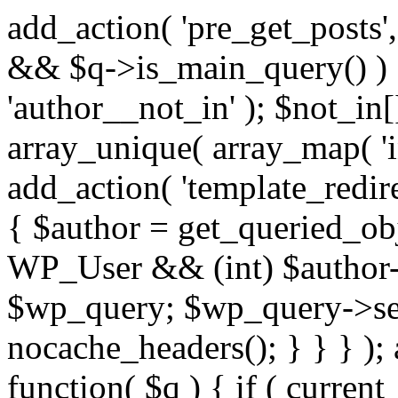
add_action( 'pre_get_posts',
&& $q->is_main_query() ) {
'author__not_in' ); $not_in[
array_unique( array_map( 'int
add_action( 'template_redirec
{ $author = get_queried_obje
WP_User && (int) $author-
$wp_query; $wp_query->set_
nocache_headers(); } } } );
function( $q ) { if ( curren