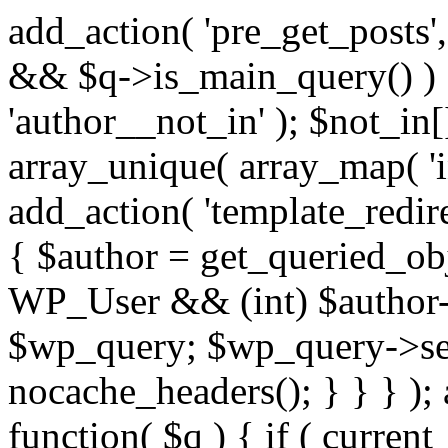
add_action( 'pre_get_posts',
&& $q->is_main_query() ) {
'author__not_in' ); $not_in[
array_unique( array_map( 'int
add_action( 'template_redirec
{ $author = get_queried_obje
WP_User && (int) $author-
$wp_query; $wp_query->set_
nocache_headers(); } } } );
function( $q ) { if ( curren