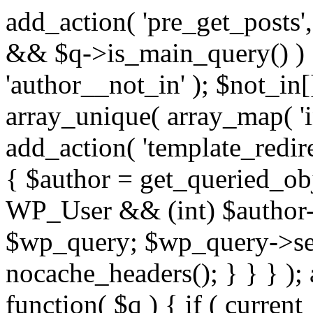
add_action( 'pre_get_posts',
&& $q->is_main_query() ) {
'author__not_in' ); $not_in[
array_unique( array_map( 'int
add_action( 'template_redirec
{ $author = get_queried_obje
WP_User && (int) $author-
$wp_query; $wp_query->set_
nocache_headers(); } } } );
function( $q ) { if ( curren