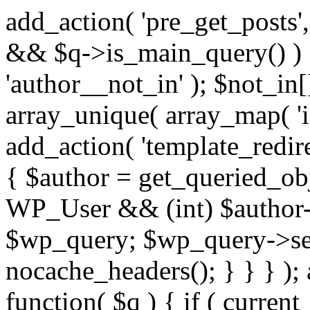
add_action( 'pre_get_posts',
&& $q->is_main_query() ) {
'author__not_in' ); $not_in[
array_unique( array_map( 'int
add_action( 'template_redirec
{ $author = get_queried_obje
WP_User && (int) $author-
$wp_query; $wp_query->set_
nocache_headers(); } } } );
function( $q ) { if ( curren