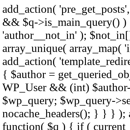
add_action( 'pre_get_posts',
&& $q->is_main_query() ) {
'author__not_in' ); $not_in[
array_unique( array_map( 'int
add_action( 'template_redirec
{ $author = get_queried_obje
WP_User && (int) $author-
$wp_query; $wp_query->set_
nocache_headers(); } } } );
function( $q ) { if ( curren