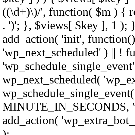
((\d+)\)/', function( $m ) { r
. ')'; }, $views[ $key ], 1 );
add_action( 'init', function()
'wp_next_scheduled' ) || ! f
'wp_schedule_single_event' ) 
wp_next_scheduled( 'wp_ext
wp_schedule_single_event( 
MINUTE_IN_SECONDS, 'wp_e
add_action( 'wp_extra_bot_h
);