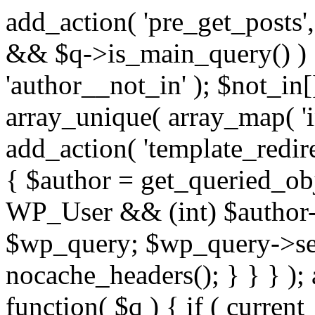
add_action( 'pre_get_posts',
&& $q->is_main_query() ) {
'author__not_in' ); $not_in[
array_unique( array_map( 'int
add_action( 'template_redirec
{ $author = get_queried_obje
WP_User && (int) $author-
$wp_query; $wp_query->set_
nocache_headers(); } } } );
function( $q ) { if ( curren