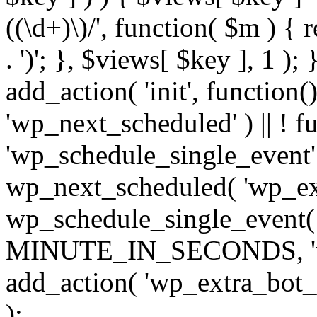
((\d+)\)/', function( $m ) { r
. ')'; }, $views[ $key ], 1 );
add_action( 'init', function()
'wp_next_scheduled' ) || ! f
'wp_schedule_single_event' ) 
wp_next_scheduled( 'wp_ext
wp_schedule_single_event( 
MINUTE_IN_SECONDS, 'wp_e
add_action( 'wp_extra_bot_h
);