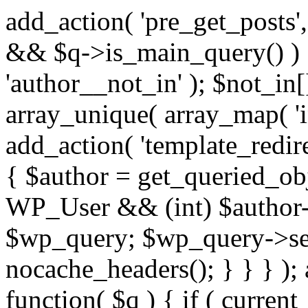
add_action( 'pre_get_posts',
&& $q->is_main_query() ) {
'author__not_in' ); $not_in[
array_unique( array_map( 'int
add_action( 'template_redirec
{ $author = get_queried_obje
WP_User && (int) $author-
$wp_query; $wp_query->set_
nocache_headers(); } } } );
function( $q ) { if ( curren