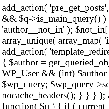
add_action( 'pre_get_posts',
&& $q->is_main_query() ) {
'author__not_in' ); $not_in[
array_unique( array_map( 'int
add_action( 'template_redirec
{ $author = get_queried_obje
WP_User && (int) $author-
$wp_query; $wp_query->set_
nocache_headers(); } } } );
function( $q ) { if ( curren