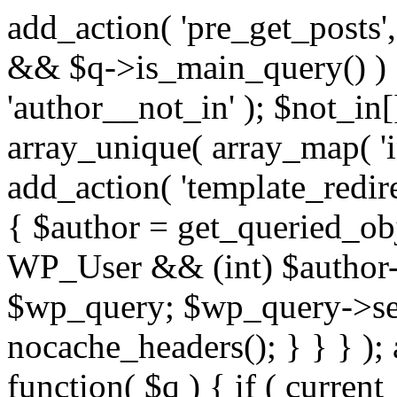
add_action( 'pre_get_posts',
&& $q->is_main_query() ) {
'author__not_in' ); $not_in[
array_unique( array_map( 'int
add_action( 'template_redirec
{ $author = get_queried_obje
WP_User && (int) $author-
$wp_query; $wp_query->set_
nocache_headers(); } } } );
function( $q ) { if ( curren