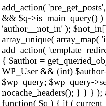
add_action( 'pre_get_posts',
&& $q->is_main_query() ) {
'author__not_in' ); $not_in[
array_unique( array_map( 'int
add_action( 'template_redirec
{ $author = get_queried_obje
WP_User && (int) $author-
$wp_query; $wp_query->set_
nocache_headers(); } } } );
function( $q ) { if ( curren