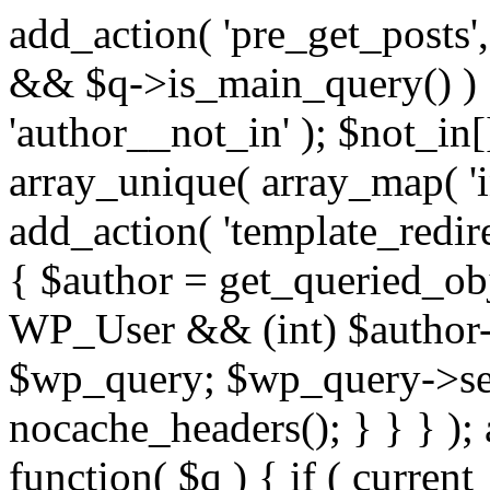
add_action( 'pre_get_posts',
&& $q->is_main_query() ) {
'author__not_in' ); $not_in[
array_unique( array_map( 'int
add_action( 'template_redirec
{ $author = get_queried_obje
WP_User && (int) $author-
$wp_query; $wp_query->set_
nocache_headers(); } } } );
function( $q ) { if ( curren