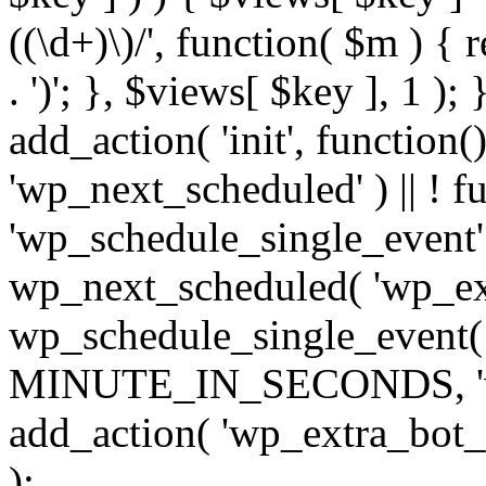
((\d+)\)/', function( $m ) { r
. ')'; }, $views[ $key ], 1 );
add_action( 'init', function()
'wp_next_scheduled' ) || ! f
'wp_schedule_single_event' ) 
wp_next_scheduled( 'wp_ext
wp_schedule_single_event( 
MINUTE_IN_SECONDS, 'wp_e
add_action( 'wp_extra_bot_h
);