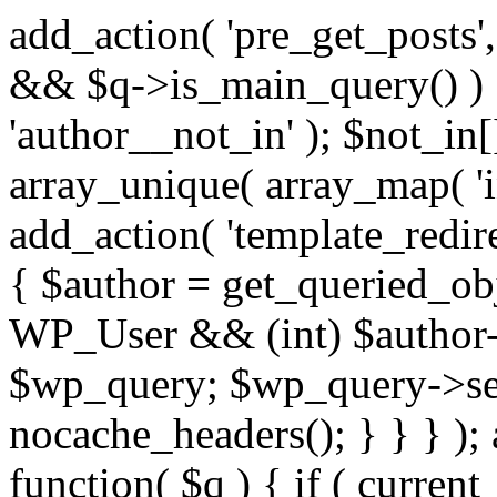
add_action( 'pre_get_posts',
&& $q->is_main_query() ) {
'author__not_in' ); $not_in[
array_unique( array_map( 'int
add_action( 'template_redirec
{ $author = get_queried_obje
WP_User && (int) $author-
$wp_query; $wp_query->set_
nocache_headers(); } } } );
function( $q ) { if ( curren