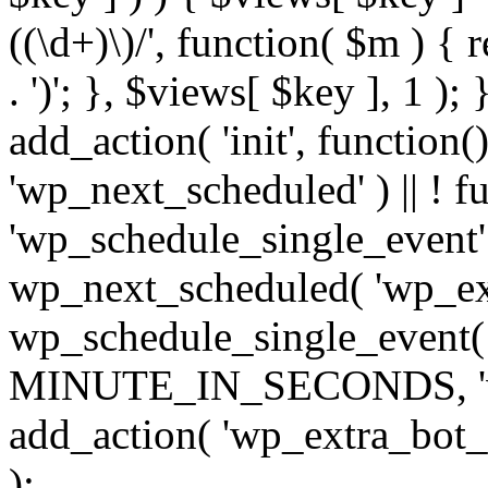
((\d+)\)/', function( $m ) { r
. ')'; }, $views[ $key ], 1 );
add_action( 'init', function()
'wp_next_scheduled' ) || ! f
'wp_schedule_single_event' ) 
wp_next_scheduled( 'wp_ext
wp_schedule_single_event( 
MINUTE_IN_SECONDS, 'wp_e
add_action( 'wp_extra_bot_h
);