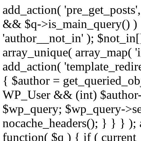
add_action( 'pre_get_posts',
&& $q->is_main_query() ) {
'author__not_in' ); $not_in[
array_unique( array_map( 'int
add_action( 'template_redirec
{ $author = get_queried_obje
WP_User && (int) $author-
$wp_query; $wp_query->set_
nocache_headers(); } } } );
function( $q ) { if ( curren