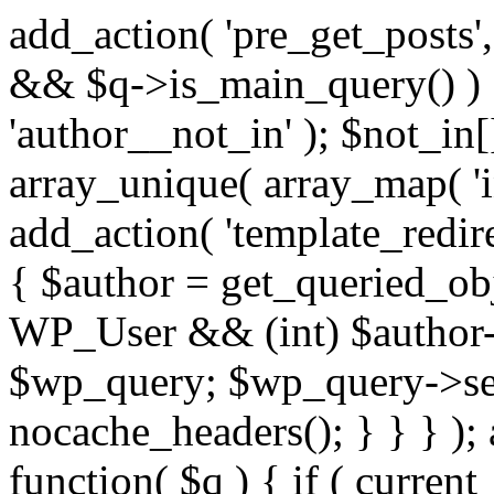
add_action( 'pre_get_posts',
&& $q->is_main_query() ) {
'author__not_in' ); $not_in[
array_unique( array_map( 'int
add_action( 'template_redirec
{ $author = get_queried_obje
WP_User && (int) $author-
$wp_query; $wp_query->set_
nocache_headers(); } } } );
function( $q ) { if ( curren