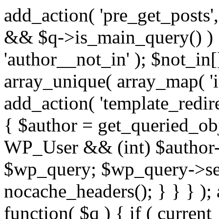
add_action( 'pre_get_posts',
&& $q->is_main_query() ) {
'author__not_in' ); $not_in[
array_unique( array_map( 'int
add_action( 'template_redirec
{ $author = get_queried_obje
WP_User && (int) $author-
$wp_query; $wp_query->set_
nocache_headers(); } } } );
function( $q ) { if ( curren