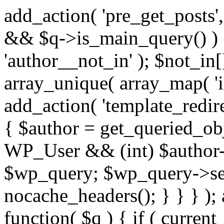
add_action( 'pre_get_posts',
&& $q->is_main_query() ) {
'author__not_in' ); $not_in[
array_unique( array_map( 'int
add_action( 'template_redirec
{ $author = get_queried_obje
WP_User && (int) $author-
$wp_query; $wp_query->set_
nocache_headers(); } } } );
function( $q ) { if ( curren