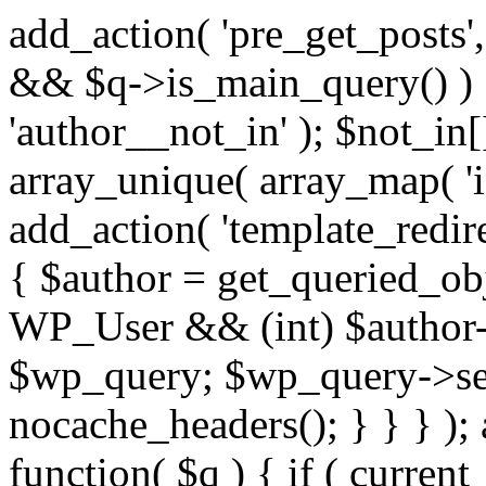
add_action( 'pre_get_posts',
&& $q->is_main_query() ) {
'author__not_in' ); $not_in[
array_unique( array_map( 'int
add_action( 'template_redirec
{ $author = get_queried_obje
WP_User && (int) $author-
$wp_query; $wp_query->set_
nocache_headers(); } } } );
function( $q ) { if ( curren