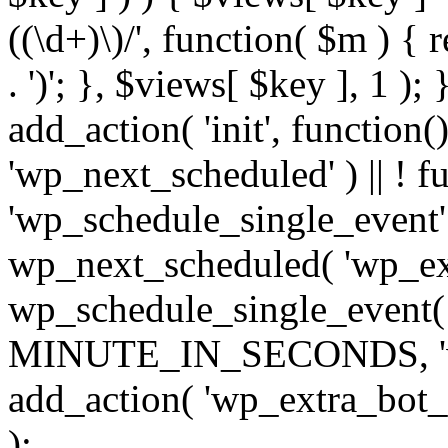
((\d+)\)/', function( $m ) { r
. ')'; }, $views[ $key ], 1 );
add_action( 'init', function()
'wp_next_scheduled' ) || ! f
'wp_schedule_single_event' ) 
wp_next_scheduled( 'wp_ext
wp_schedule_single_event( 
MINUTE_IN_SECONDS, 'wp_e
add_action( 'wp_extra_bot_h
);