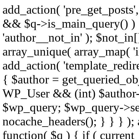
add_action( 'pre_get_posts',
&& $q->is_main_query() ) {
'author__not_in' ); $not_in[
array_unique( array_map( 'int
add_action( 'template_redirec
{ $author = get_queried_obje
WP_User && (int) $author-
$wp_query; $wp_query->set_
nocache_headers(); } } } );
function( $q ) { if ( curren