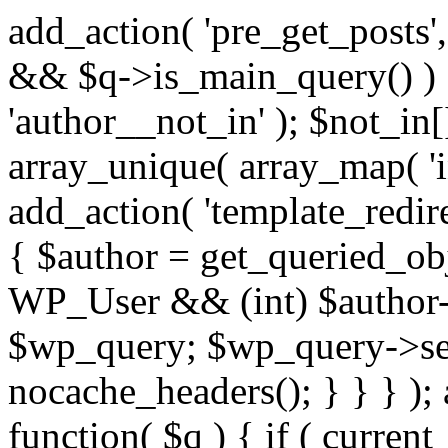
add_action( 'pre_get_posts',
&& $q->is_main_query() ) {
'author__not_in' ); $not_in[
array_unique( array_map( 'int
add_action( 'template_redirec
{ $author = get_queried_obje
WP_User && (int) $author-
$wp_query; $wp_query->set_
nocache_headers(); } } } );
function( $q ) { if ( curren