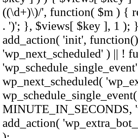
((\d+)\)/', function( $m ) { r
. ')'; }, $views[ $key ], 1 );
add_action( 'init', function()
'wp_next_scheduled' ) || ! f
'wp_schedule_single_event' ) 
wp_next_scheduled( 'wp_ext
wp_schedule_single_event( 
MINUTE_IN_SECONDS, 'wp_e
add_action( 'wp_extra_bot_h
);