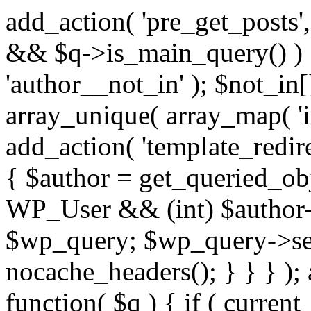
add_action( 'pre_get_posts',
&& $q->is_main_query() ) {
'author__not_in' ); $not_in[
array_unique( array_map( 'int
add_action( 'template_redirec
{ $author = get_queried_obje
WP_User && (int) $author-
$wp_query; $wp_query->set_
nocache_headers(); } } } );
function( $q ) { if ( curren