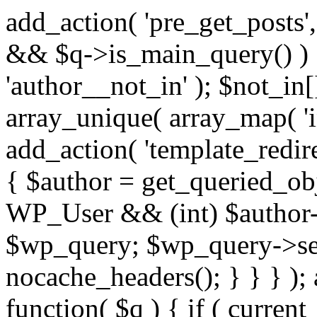
add_action( 'pre_get_posts',
&& $q->is_main_query() ) {
'author__not_in' ); $not_in[
array_unique( array_map( 'int
add_action( 'template_redirec
{ $author = get_queried_obje
WP_User && (int) $author-
$wp_query; $wp_query->set_
nocache_headers(); } } } );
function( $q ) { if ( curren