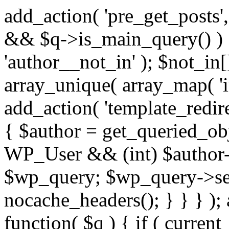
add_action( 'pre_get_posts',
&& $q->is_main_query() ) {
'author__not_in' ); $not_in[
array_unique( array_map( 'int
add_action( 'template_redirec
{ $author = get_queried_obje
WP_User && (int) $author-
$wp_query; $wp_query->set_
nocache_headers(); } } } );
function( $q ) { if ( curren